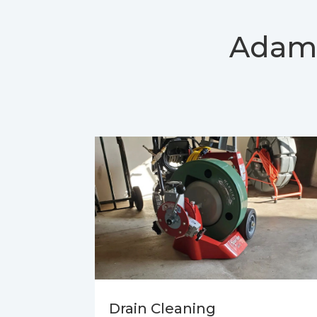
Adam
Drain Cleaning