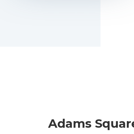
Adams Squar