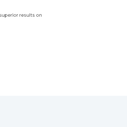
superior results on