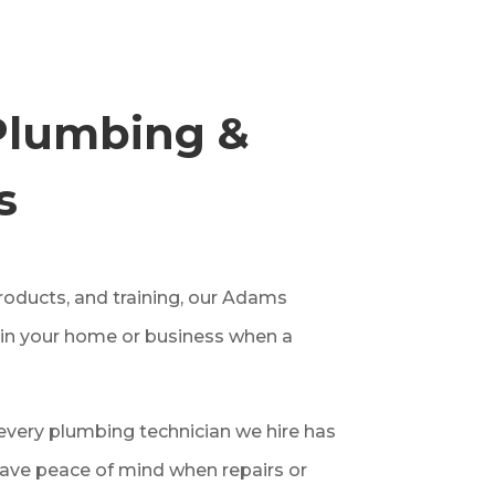
Plumbing &
s
roducts, and training, our Adams
 in your home or business when a
very plumbing technician we hire has
ave peace of mind when repairs or