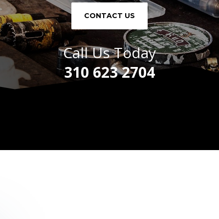
CONTACT US
Call Us Today
310 623 2704