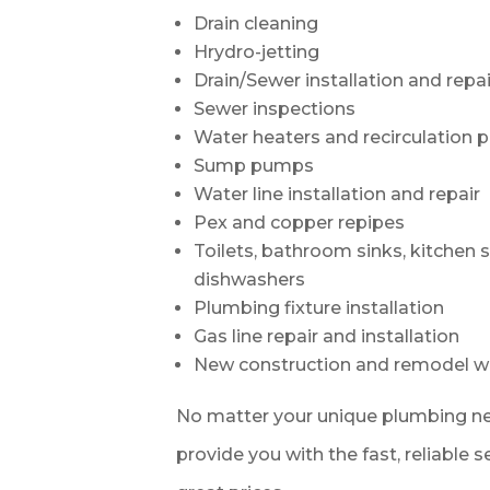
Drain cleaning
Hrydro-jetting
Drain/Sewer installation and repai
Sewer inspections
Water heaters and recirculation
Sump pumps
Water line installation and repair
Pex and copper repipes
Toilets, bathroom sinks, kitchen 
dishwashers
Plumbing fixture installation
Gas line repair and installation
New construction and remodel w
No matter your unique plumbing ne
provide you with the fast, reliable 