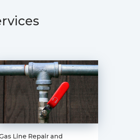
rvices
Gas Line Repair and