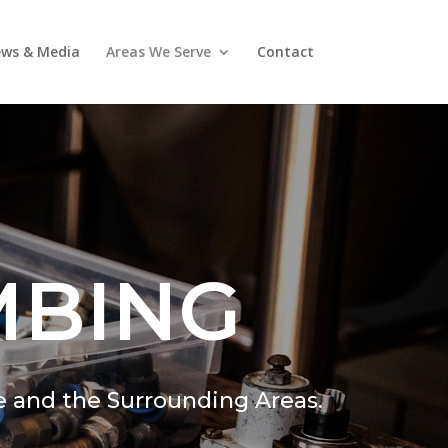
ws & Media
Areas We Serve
Contact
MBING
e and the Surrounding Areas.