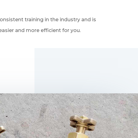
sistent training in the industry and is
asier and more efficient for you.