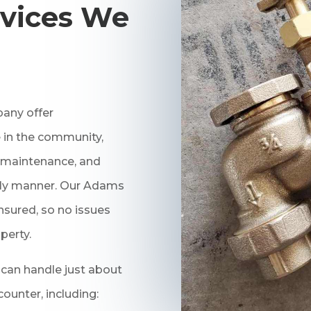
vices We
any offer
 in the community,
r, maintenance, and
mely manner. Our Adams
nsured, so no issues
perty.
an handle just about
unter, including: