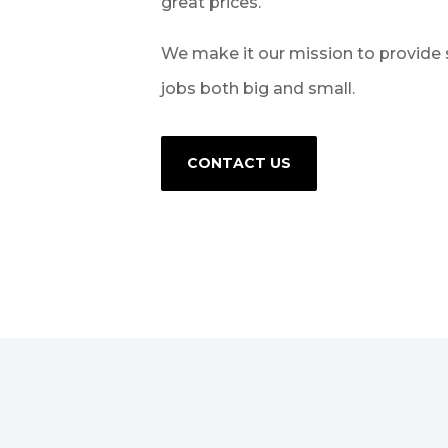
great prices.
We make it our mission to provide 
jobs both big and small.
CONTACT US