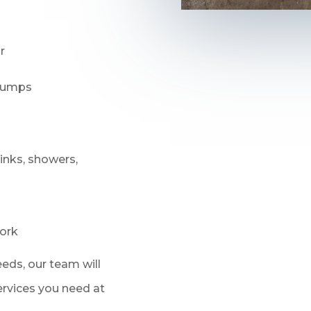
r
 pumps
sinks, showers,
ork
eds, our team will
services you need at