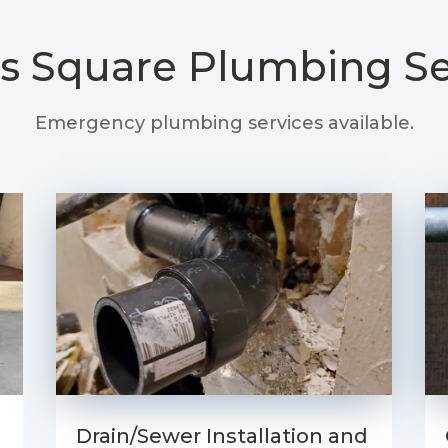
s Square
Plumbing Se
Emergency plumbing services available.
Drain/Sewer Installation and