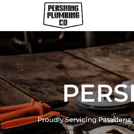
PERS
Proudly Servicing Pasadena