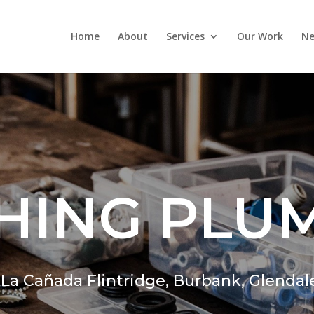
Home
About
Services
Our Work
Ne
HING PLU
,
La Cañada Flintridge,
Burbank, Glendal