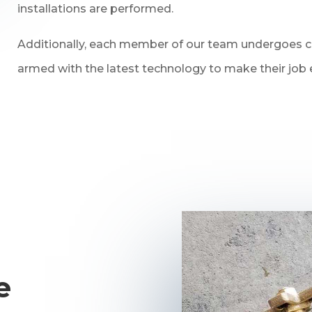
installations are performed.
Additionally, each member of our team undergoes con
armed with the latest technology to make their job e
e