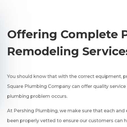
Offering Complete 
Remodeling Service
You should know that with the correct equipment, p
Square Plumbing Company can offer quality service
plumbing problem occurs.
At Pershing Plumbing, we make sure that each and e
been properly vetted to ensure our customers can h