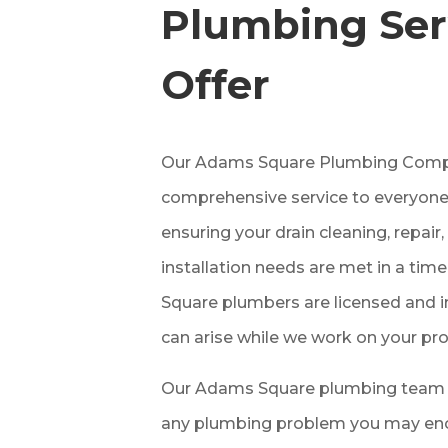
Plumbing Ser
Offer
Our Adams Square Plumbing Comp
comprehensive service to everyone
ensuring your drain cleaning, repai
installation needs are met in a ti
Square plumbers are licensed and i
can arise while we work on your pro
Our Adams Square plumbing team c
any plumbing problem you may enco