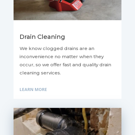
Drain Cleaning
We know clogged drains are an
inconvenience no matter when they
occur, so we offer fast and quality drain
cleaning services.
LEARN MORE