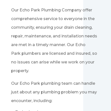
Our
Echo Park
Plumbing Company offer
comprehensive service to everyone in the
community, ensuring your drain cleaning,
repair, maintenance, and installation needs
are met in a timely manner. Our
Echo
Park
plumbers are licensed and insured, so
no issues can arise while we work on your
property.
Our
Echo Park
plumbing team can handle
just about any plumbing problem you may
encounter, including: