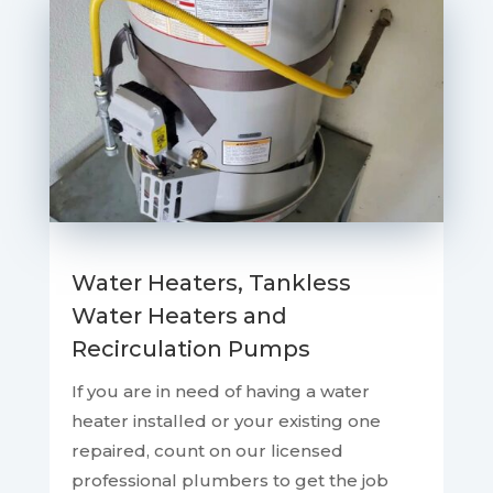
Water Heaters, Tankless
Water Heaters and
Recirculation Pumps
If you are in need of having a water
heater installed or your existing one
repaired, count on our licensed
professional plumbers to get the job