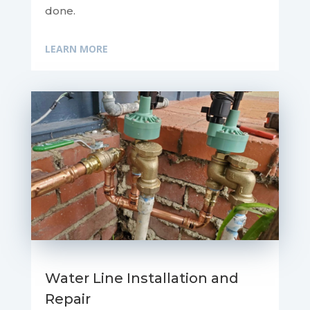
done.
LEARN MORE
Water Line Installation and
Repair