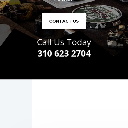
CONTACT US
Call Us Today
310 623 2704