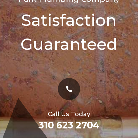
Satisfaction
Guaranteed

Call Us Today
310 623 2704