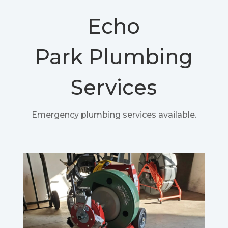
Echo
Park
Plumbing
Services
Emergency plumbing services available.