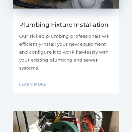
Plumbing Fixture Installation
Our skilled plumbing professionals will
efficiently install your new equipment
and configure it to work flawlessly with
your existing plumbing and sewer
systems.
LEARN MORE