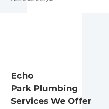
Echo
Park
Plumbing
Services We Offer