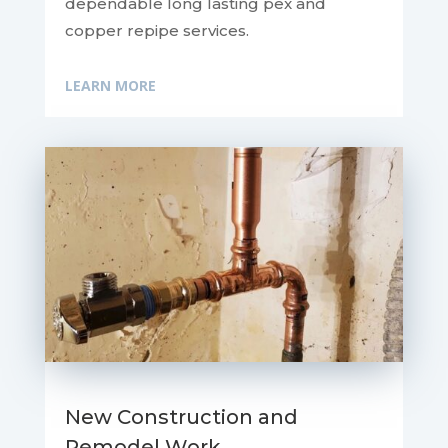
dependable long lasting pex and
copper repipe services.
LEARN MORE
New Construction and
Remodel Work