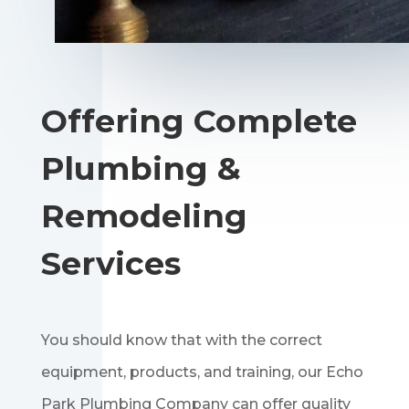
Offering Complete
Plumbing &
Remodeling
Services
You should know that with the correct
equipment, products, and training, our Echo
Park Plumbing Company can offer quality