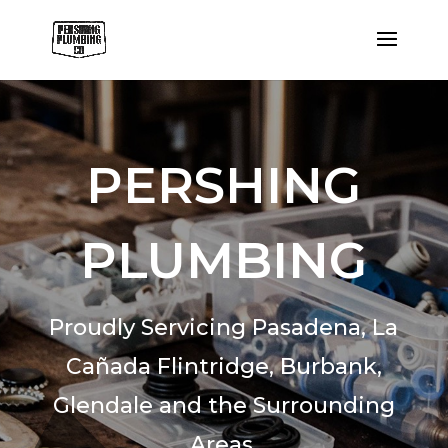
PERSHING
PLUMBING
Proudly Servicing Pasadena,
La
Cañada Flintridge,
Burbank,
Glendale and the Surrounding
Areas.