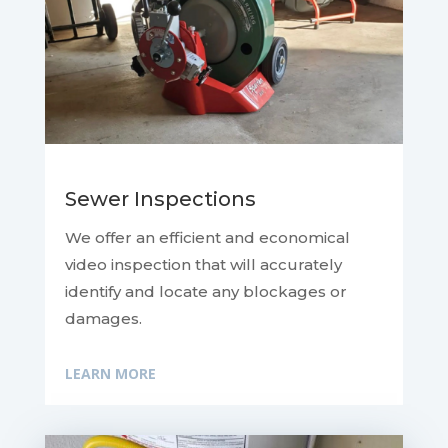
Sewer Inspections
We offer an efficient and economical
video inspection that will accurately
identify and locate any blockages or
damages.
LEARN MORE