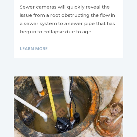
Sewer cameras will quickly reveal the
issue from a root obstructing the flow in
a sewer system to a sewer pipe that has
begun to collapse due to age.
LEARN MORE