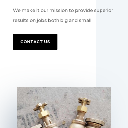
We make it our mission to provide superior
results on jobs both big and small.
CONTACT US