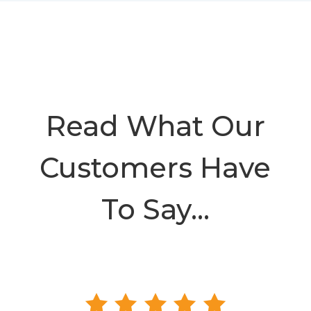
Read What Our
Customers Have
To Say…