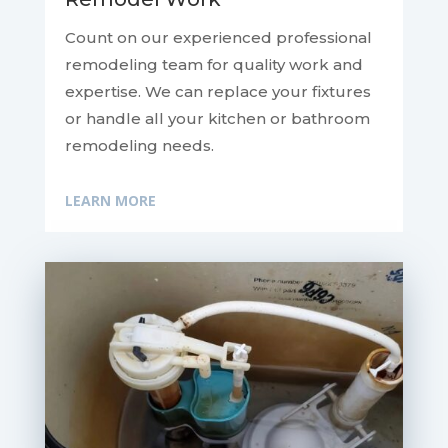
Count on our experienced professional
remodeling team for quality work and
expertise. We can replace your fixtures
or handle all your kitchen or bathroom
remodeling needs.
LEARN MORE