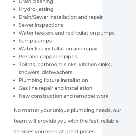
Drain cleaning
Hrydro-jetting
Drain/Sewer installation and repair
Sewer inspections
Water heaters and recirculation pumps
Sump pumps
Water line installation and repair
Pex and copper repipes
Toilets, bathroom sinks, kitchen sinks,
showers, dishwashers
Plumbing fixture installation
Gas line repair and installation
New construction and remodel work
No matter your unique plumbing needs, our
team will provide you with the fast, reliable
services you need at great prices.