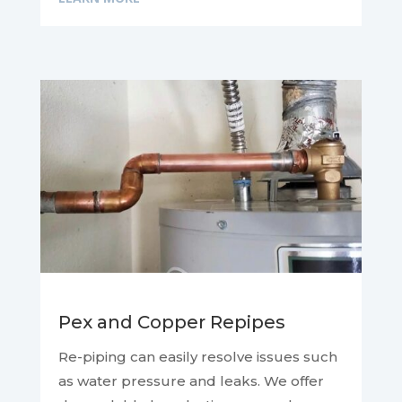
Pex and Copper Repipes
Re-piping can easily resolve issues such
as water pressure and leaks. We offer