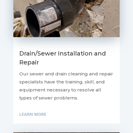
Drain/Sewer Installation and
Repair
Our sewer and drain cleaning and repair
specialists have the training, skill, and
equipment necessary to resolve all
types of sewer problems.
LEARN MORE