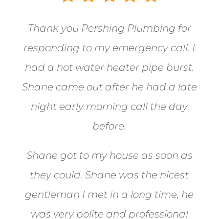
Thank you Pershing Plumbing for
responding to my emergency call.
I
had a hot water heater pipe burst.
Shane came out after he had a late
night early morning call the day
before.
Shane got to my house as soon as
they could. Shane
was the nicest
gentleman I met in a long time, he
was very polite and professional