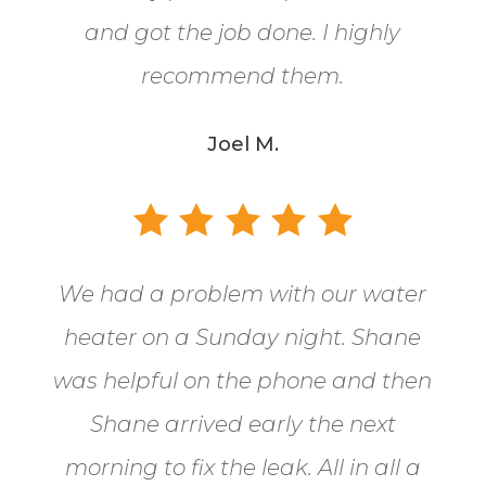
and got the job done. I highly
recommend them.
Joel M.
We had a problem with our water
heater on a Sunday night. Shane
was helpful on the phone and then
Shane arrived early the next
morning to fix the leak. All in all a