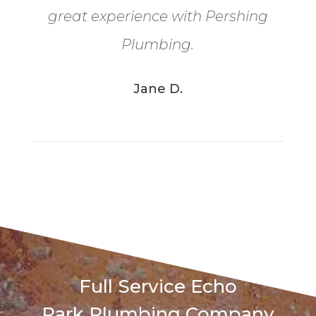
great experience with Pershing
Plumbing.
Jane D.
Full Service
Echo
Park
Plumbing Company