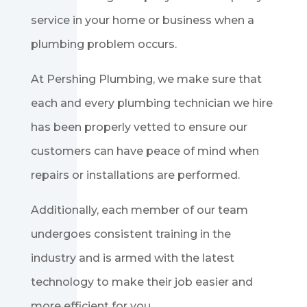
service in your home or business when a
plumbing problem occurs.
At Pershing Plumbing, we make sure that
each and every plumbing technician we hire
has been properly vetted to ensure our
customers can have peace of mind when
repairs or installations are performed.
Additionally, each member of our team
undergoes consistent training in the
industry and is armed with the latest
technology to make their job easier and
more efficient for you.