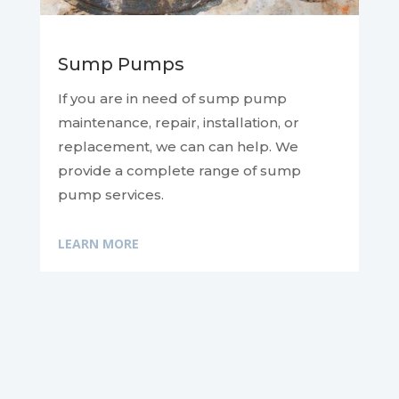
Sump Pumps
If you are in need of sump pump
maintenance, repair, installation, or
replacement, we can
can help. We
provide a complete range of sump
pump services.
LEARN MORE