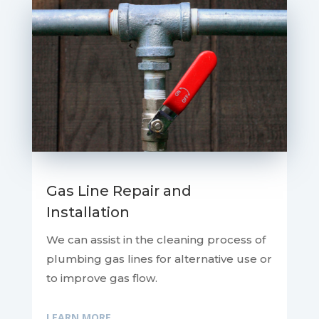
Gas Line Repair and
Installation
We can assist in the cleaning process of
plumbing gas lines for alternative use or
to improve gas flow.
LEARN MORE