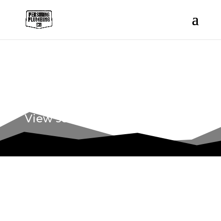
OUR WORK
View some of our recent work.