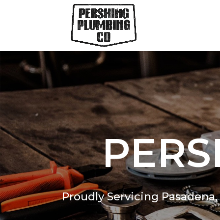
PERS
Proudly Servicing Pasadena