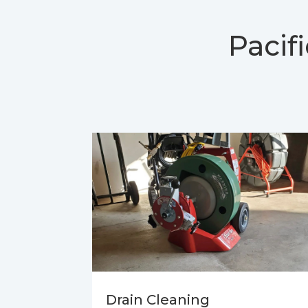
Pacif
Drain Cleaning