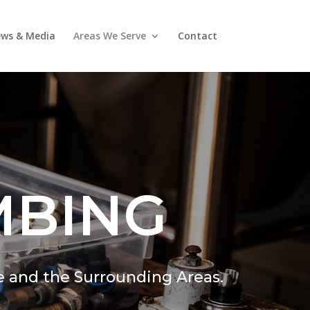
ws & Media
Areas We Serve
Contact
MBING
e and the Surrounding Areas.