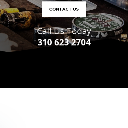
CONTACT US
Call Us Today
310 623 2704