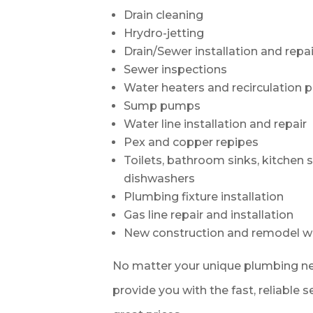
Drain cleaning
Hrydro-jetting
Drain/Sewer installation and repai
Sewer inspections
Water heaters and recirculation
Sump pumps
Water line installation and repair
Pex and copper repipes
Toilets, bathroom sinks, kitchen 
dishwashers
Plumbing fixture installation
Gas line repair and installation
New construction and remodel w
No matter your unique plumbing ne
provide you with the fast, reliable 