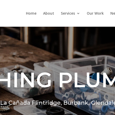
Home
About
Services
Our Work
Ne
HING PLU
,
La Cañada Flintridge,
Burbank, Glendal