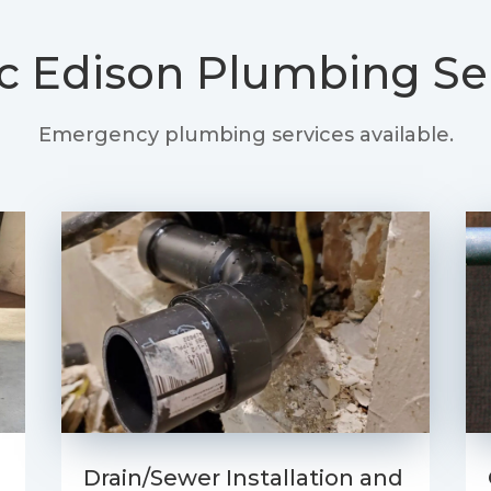
ic Edison
Plumbing Se
Emergency plumbing services available.
Drain/Sewer Installation and