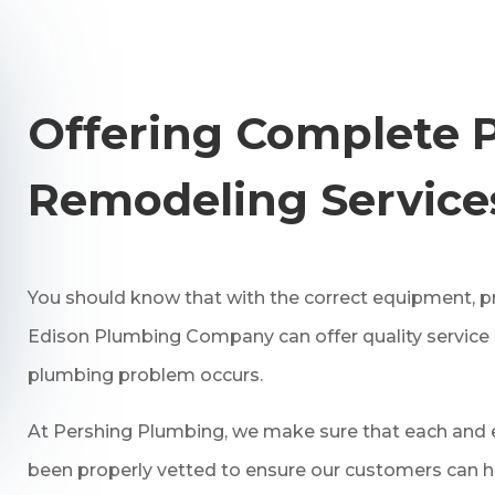
Offering Complete 
Remodeling Service
You should know that with the correct equipment, pro
Edison Plumbing Company can offer quality service
plumbing problem occurs.
At Pershing Plumbing, we make sure that each and e
been properly vetted to ensure our customers can h