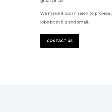
great prices.
We make it our mission to provide 
jobs both big and small.
CONTACT US