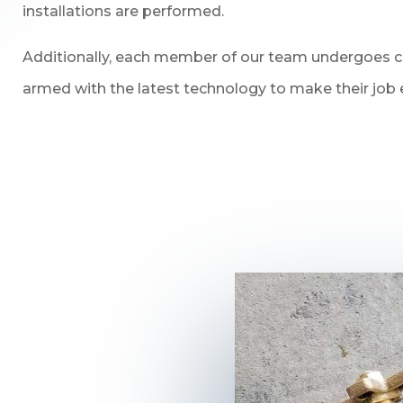
installations are performed.
Additionally, each member of our team undergoes con
armed with the latest technology to make their job e
n