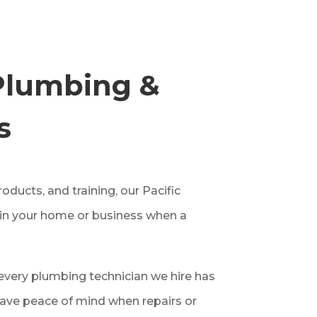
Plumbing &
s
ducts, and training, our Pacific
 in your home or business when a
very plumbing technician we hire has
ave peace of mind when repairs or