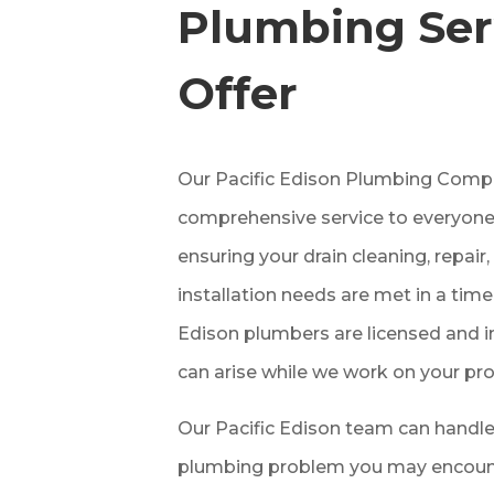
Plumbing Ser
Offer
Our Pacific Edison
Plumbing
Compa
comprehensive service to everyone
ensuring your drain cleaning, repai
installation needs are met in a time
Edison
plumbers are licensed and i
can arise while we work on your pro
Our Pacific Edison
team can handle
plumbing problem you may encounte