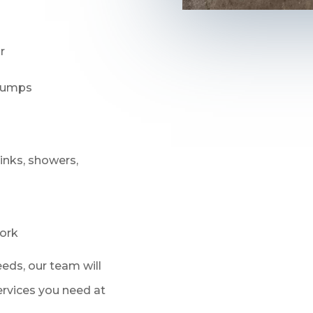
r
 pumps
sinks, showers,
ork
eds, our team will
services you need at