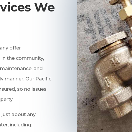
vices We
ny offer
 in the community,
r, maintenance, and
ly manner. Our Pacific
nsured, so no issues
perty.
 just about any
r, including: