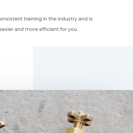
sistent training in the industry and is
asier and more efficient for you.