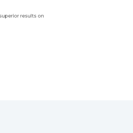
superior results on