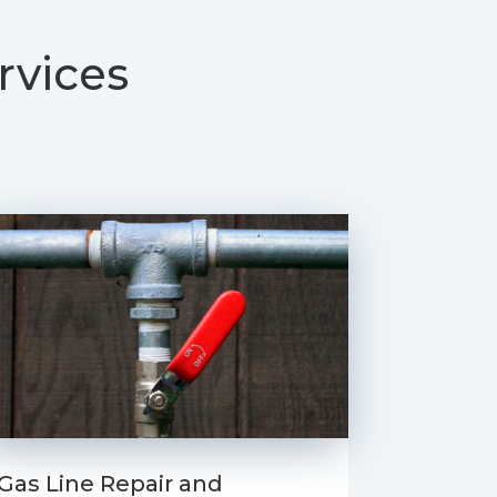
rvices
Gas Line Repair and