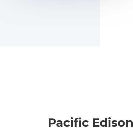
Pacific Ediso