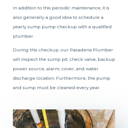
In addition to this periodic maintenance, it is
also generally a good idea to schedule a
yearly sump pump checkup with a qualified
plumber.
During this checkup, our Pasadena Plumber
will inspect the sump pit, check valve, backup
power source, alarm, cover, and water
discharge location. Furthermore, the pump
and sump must be cleaned every year.