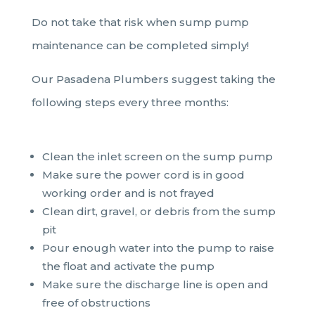
Do not take that risk when sump pump
maintenance can be completed simply!
Our Pasadena Plumbers suggest taking the
following steps every three months:
Clean the inlet screen on the sump pump
Make sure the power cord is in good
working order and is not frayed
Clean dirt, gravel, or debris from the sump
pit
Pour enough water into the pump to raise
the float and activate the pump
Make sure the discharge line is open and
free of obstructions