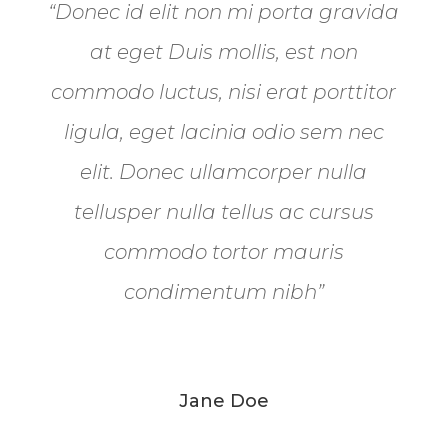
“Donec id elit non mi porta gravida
at eget Duis mollis, est non
commodo luctus, nisi erat porttitor
ligula, eget lacinia odio sem nec
elit. Donec ullamcorper nulla
tellusper nulla tellus ac cursus
commodo tortor mauris
condimentum nibh”
Jane Doe