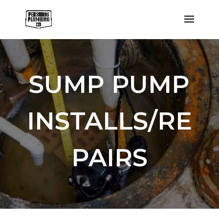
SUMP PUMP
INSTALLS/RE
PAIRS