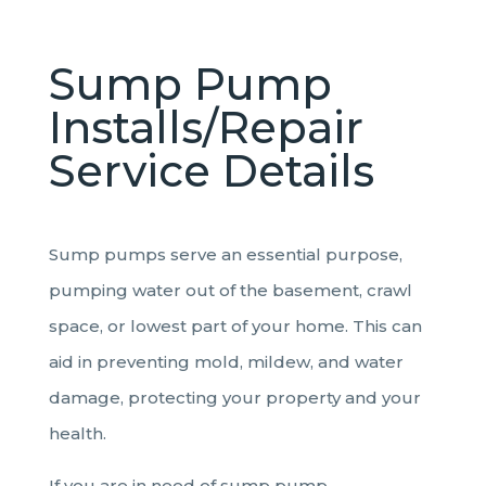
Sump Pump
Installs/Repair
Service Details
Sump pumps serve an essential purpose,
pumping water out of the basement, crawl
space, or lowest part of your home. This can
aid in preventing mold, mildew, and water
damage, protecting your property and your
health.
If you are in need of sump pump