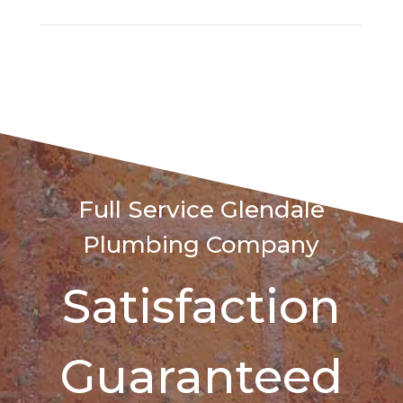
Full Service Glendale
Plumbing Company
Satisfaction
Guaranteed