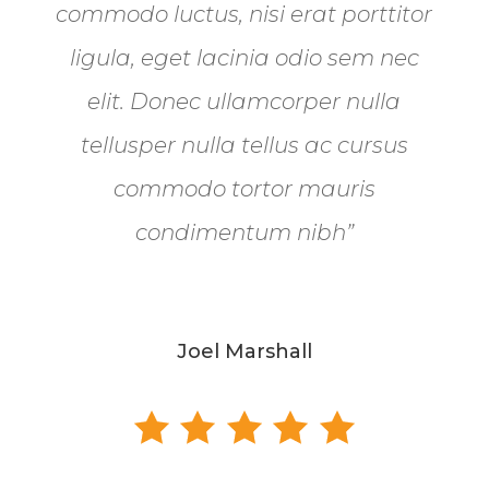
commodo luctus, nisi erat porttitor
ligula, eget lacinia odio sem nec
elit. Donec ullamcorper nulla
tellusper nulla tellus ac cursus
commodo tortor mauris
condimentum nibh”
Joel Marshall