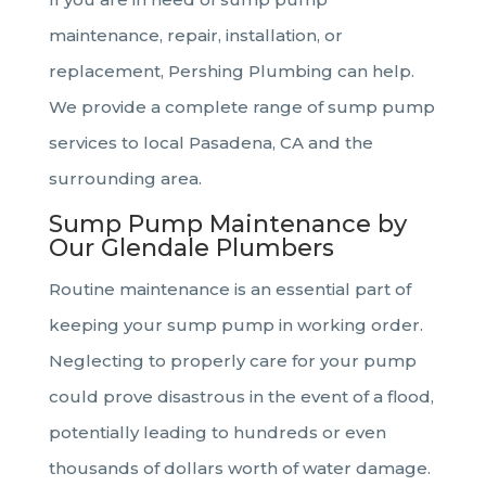
maintenance, repair, installation, or
replacement, Pershing Plumbing can help.
We provide a complete range of sump pump
services to local Pasadena, CA and the
surrounding area.
Sump Pump Maintenance by
Our Glendale Plumbers
Routine maintenance is an essential part of
keeping your sump pump in working order.
Neglecting to properly care for your pump
could prove disastrous in the event of a flood,
potentially leading to hundreds or even
thousands of dollars worth of water damage.