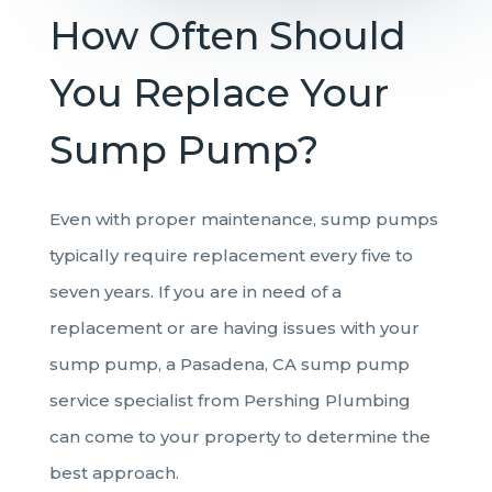
How Often Should
You Replace Your
Sump Pump?
Even with proper maintenance, sump pumps
typically require replacement every five to
seven years. If you are in need of a
replacement or are having issues with your
sump pump, a Pasadena, CA sump pump
service specialist from Pershing Plumbing
can come to your property to determine the
best approach.