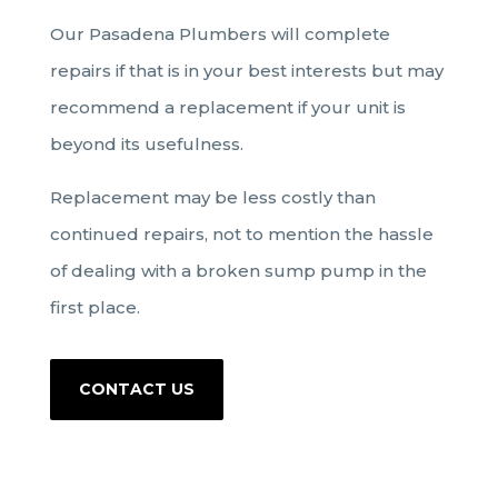
Our Pasadena Plumbers will complete
repairs if that is in your best interests but may
recommend a replacement if your unit is
beyond its usefulness.
Replacement may be less costly than
continued repairs, not to mention the hassle
of dealing with a broken sump pump in the
first place.
CONTACT US