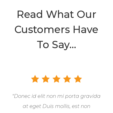
Read What Our
Customers Have
To Say…
“Donec id elit non mi porta gravida
at eget Duis mollis, est non