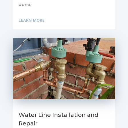
done.
LEARN MORE
Water Line Installation and
Repair