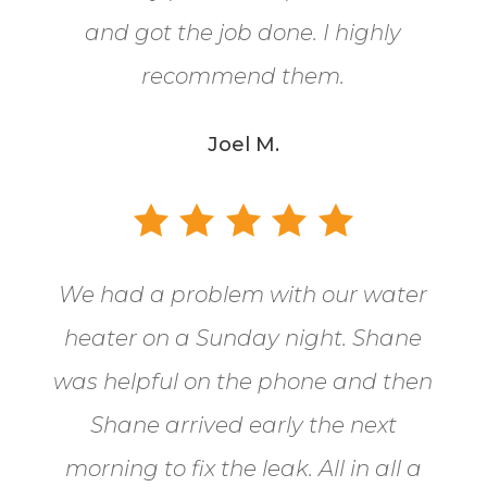
and got the job done. I highly
recommend them.
Joel M.
We had a problem with our water
heater on a Sunday night. Shane
was helpful on the phone and then
Shane arrived early the next
morning to fix the leak. All in all a