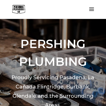
PERSHING
PLUMBING
Proudly Servicing Pasadena,
La
Cañada Flintridge,
Burbank,
Glendale and the Surrounding
Areas.