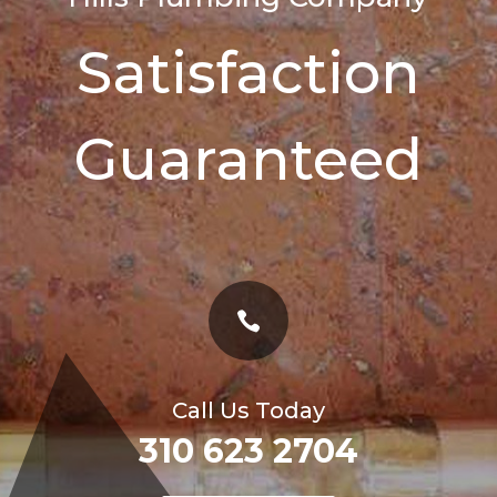
Satisfaction
Guaranteed

Call Us Today
310 623 2704