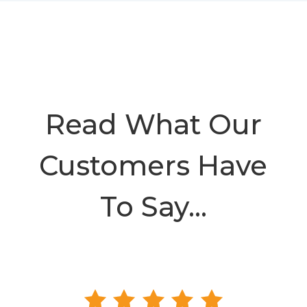
Read What Our
Customers Have
To Say…