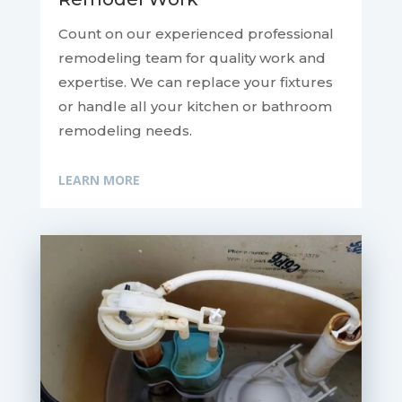
Count on our experienced professional
remodeling team for quality work and
expertise. We can replace your fixtures
or handle all your kitchen or bathroom
remodeling needs.
LEARN MORE