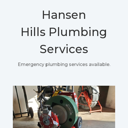
Hansen
Hills
Plumbing
Services
Emergency plumbing services available.