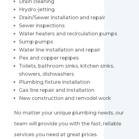
Drain cleaning
Hrydro-jetting
Drain/Sewer installation and repair
Sewer inspections
Water heaters and recirculation pumps
Sump pumps
Water line installation and repair
Pex and copper repipes
Toilets, bathroom sinks, kitchen sinks,
showers, dishwashers
Plumbing fixture installation
Gas line repair and installation
New construction and remodel work
No matter your unique plumbing needs, our
team will provide you with the fast, reliable
services you need at great prices.