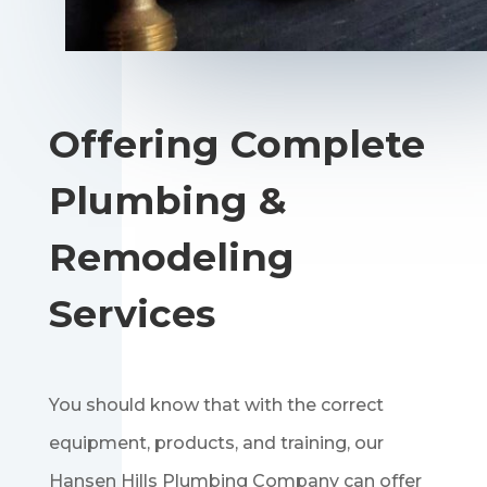
Offering Complete
Plumbing &
Remodeling
Services
You should know that with the correct
equipment, products, and training, our
Hansen Hills Plumbing Company can offer