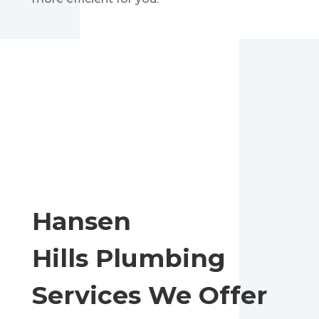
Hansen
Hills
Plumbing
Services We Offer