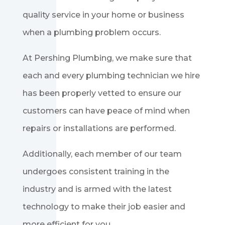
quality service in your home or business
when a plumbing problem occurs.
At Pershing Plumbing, we make sure that
each and every plumbing technician we hire
has been properly vetted to ensure our
customers can have peace of mind when
repairs or installations are performed.
Additionally, each member of our team
undergoes consistent training in the
industry and is armed with the latest
technology to make their job easier and
more efficient for you.