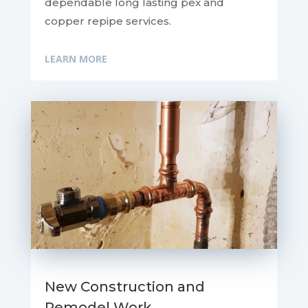
dependable long lasting pex and
copper repipe services.
LEARN MORE
New Construction and
Remodel Work