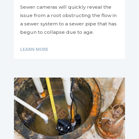
Sewer cameras will quickly reveal the
issue from a root obstructing the flow in
a sewer system to a sewer pipe that has
begun to collapse due to age.
LEARN MORE