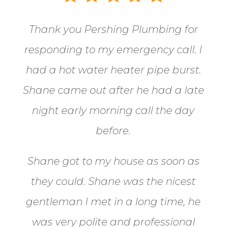
Thank you Pershing Plumbing for
responding to my emergency call.
I
had a hot water heater pipe burst.
Shane came out after he had a late
night early morning call the day
before.
Shane got to my house as soon as
they could. Shane
was the nicest
gentleman I met in a long time, he
was very polite and professional