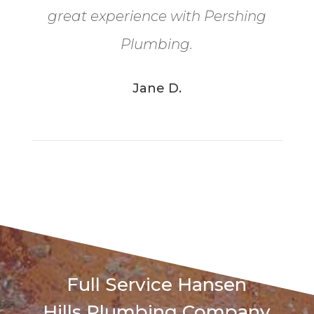
great experience with Pershing
Plumbing.
Jane D.
Full Service Hansen
Hills
Plumbing Company