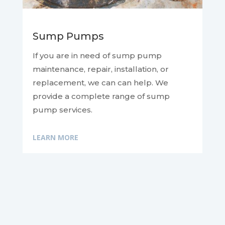
Sump Pumps
If you are in need of sump pump
maintenance, repair, installation, or
replacement, we can
can help. We
provide a complete range of sump
pump services.
LEARN MORE