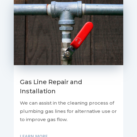
Gas Line Repair and
Installation
We can assist in the cleaning process of
plumbing gas lines for alternative use or
to improve gas flow.
LEARN MORE