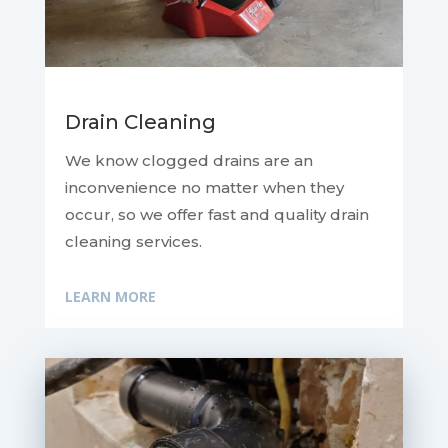
Drain Cleaning
We know clogged drains are an
inconvenience no matter when they
occur, so we offer fast and quality drain
cleaning services.
LEARN MORE