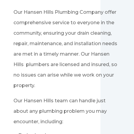
Our Hansen Hills
Plumbing
Company offer
comprehensive service to everyone in the
community, ensuring your drain cleaning,
repair, maintenance, and installation needs
are met in a timely manner. Our Hansen
Hills
plumbers are licensed and insured, so
no issues can arise while we work on your
property.
Our Hansen Hills
team can handle just
about any plumbing problem you may
encounter, including: