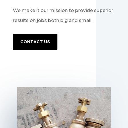
We make it our mission to provide superior
results on jobs both big and small.
CONTACT US