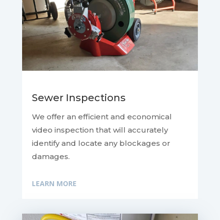
Sewer Inspections
We offer an efficient and economical
video inspection that will accurately
identify and locate any blockages or
damages.
LEARN MORE