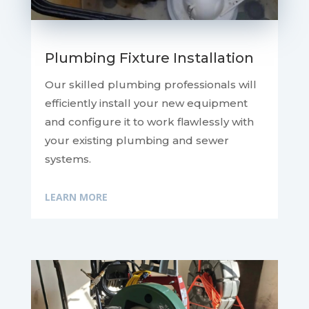
Plumbing Fixture Installation
Our skilled plumbing professionals will
efficiently install your new equipment
and configure it to work flawlessly with
your existing plumbing and sewer
systems.
LEARN MORE