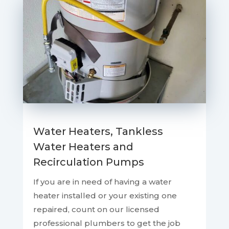
Water Heaters, Tankless
Water Heaters and
Recirculation Pumps
If you are in need of having a water
heater installed or your existing one
repaired, count on our licensed
professional plumbers to get the job