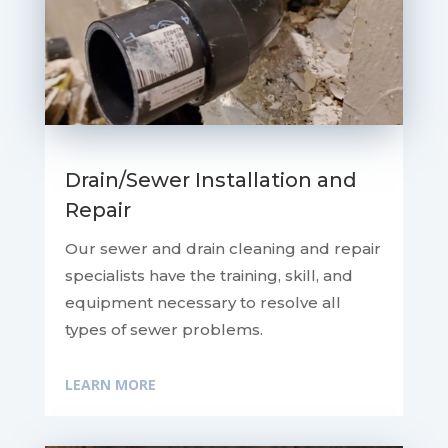
Drain/Sewer Installation and
Repair
Our sewer and drain cleaning and repair
specialists have the training, skill, and
equipment necessary to resolve all
types of sewer problems.
LEARN MORE