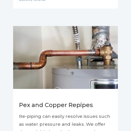
Pex and Copper Repipes
Re-piping can easily resolve issues such
as water pressure and leaks. We offer