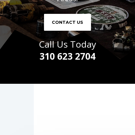
CONTACT US
Call Us Today
310 623 2704