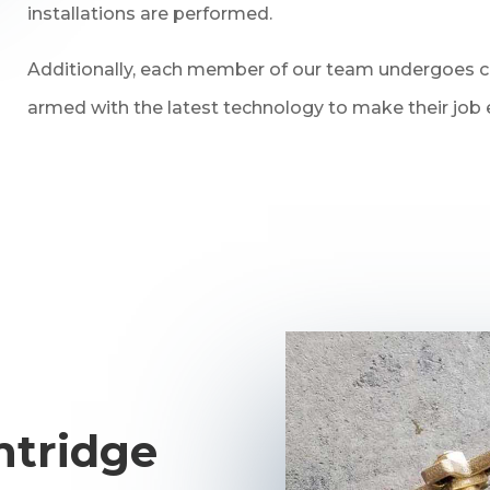
installations are performed.
Additionally, each member of our team undergoes con
armed with the latest technology to make their job e
ntridge