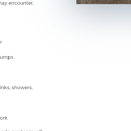
ay encounter,
r
 pumps
sinks, showers,
ork