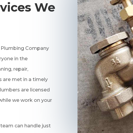
vices We
ng Plumbing Company
ryone in the
ing, repair,
 are met in a timely
lumbers are licensed
 while we work on your
 team can handle just