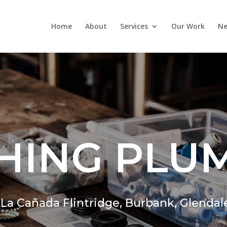
Home
About
Services
Our Work
Ne
HING PLU
,
La Cañada Flintridge,
Burbank, Glendal