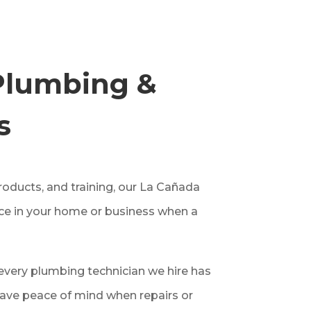
Plumbing &
s
oducts, and training, our La Cañada
ice in your home or business when a
very plumbing technician we hire has
ave peace of mind when repairs or