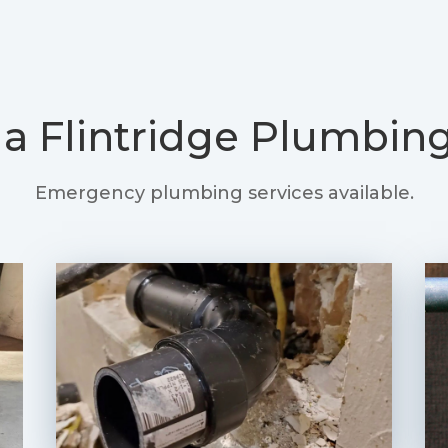
a Flintridge Plumbing
Emergency plumbing services available.