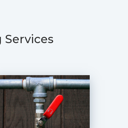
 Services