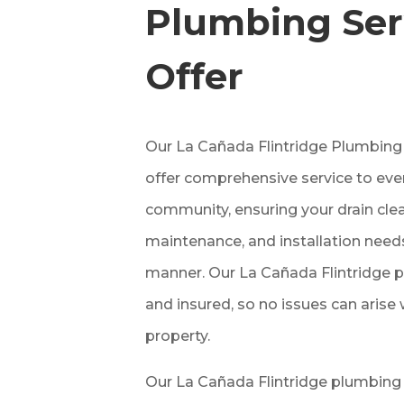
Plumbing Ser
Offer
Our La Cañada Flintridge Plumbi
offer comprehensive service to eve
community, ensuring your drain clean
maintenance, and installation needs
manner. Our La Cañada Flintridge p
and insured, so no issues can arise
property.
Our La Cañada Flintridge plumbing