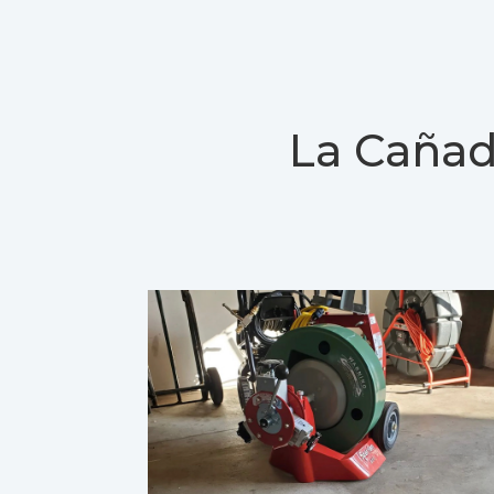
La Cañad