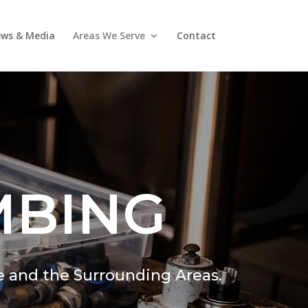
ws & Media
Areas We Serve
Contact
MBING
e and the Surrounding Areas.