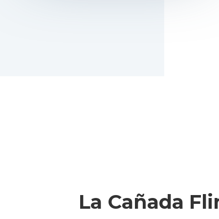
La Cañada Fli