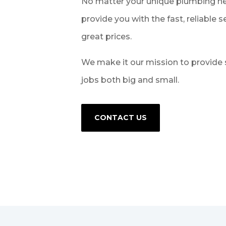
No matter your unique plumbing ne
provide you with the fast, reliable 
great prices.
We make it our mission to provide 
jobs both big and small.
CONTACT US