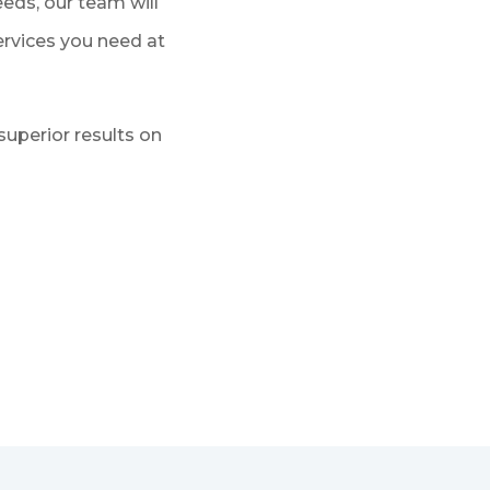
eds, our team will
services you need at
superior results on