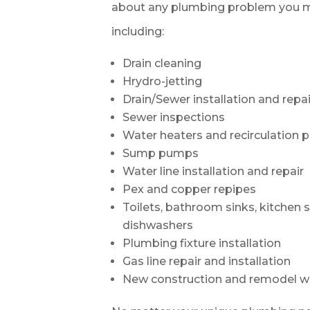
about any plumbing problem you m
including:
Drain cleaning
Hrydro-jetting
Drain/Sewer installation and repai
Sewer inspections
Water heaters and recirculation
Sump pumps
Water line installation and repair
Pex and copper repipes
Toilets, bathroom sinks, kitchen 
dishwashers
Plumbing fixture installation
Gas line repair and installation
New construction and remodel w