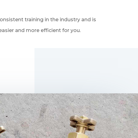
sistent training in the industry and is
asier and more efficient for you.