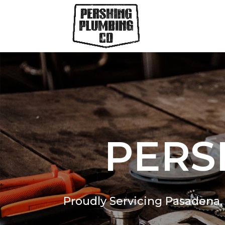
PERS
Proudly Servicing Pasadena