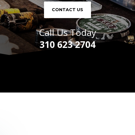
CONTACT US
Call Us Today
310 623 2704