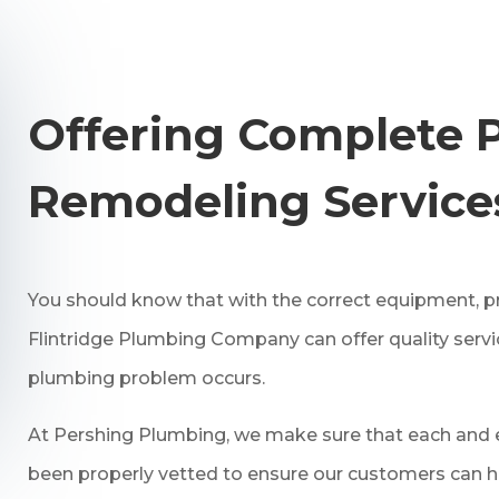
Offering Complete 
Remodeling Service
You should know that with the correct equipment, pr
Flintridge Plumbing Company can offer quality serv
plumbing problem occurs.
At Pershing Plumbing, we make sure that each and e
been properly vetted to ensure our customers can h