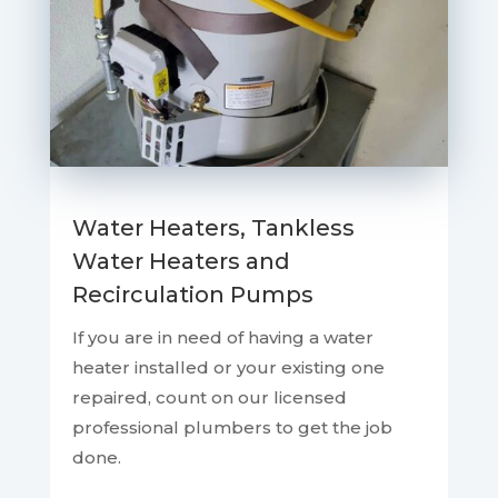
Water Heaters, Tankless
Water Heaters and
Recirculation Pumps
If you are in need of having a water
heater installed or your existing one
repaired, count on our licensed
professional plumbers to get the job
done.