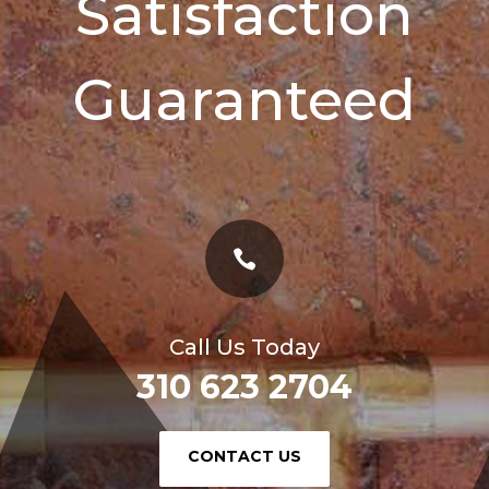
Satisfaction
Guaranteed

Call Us Today
310 623 2704
or
CONTACT US