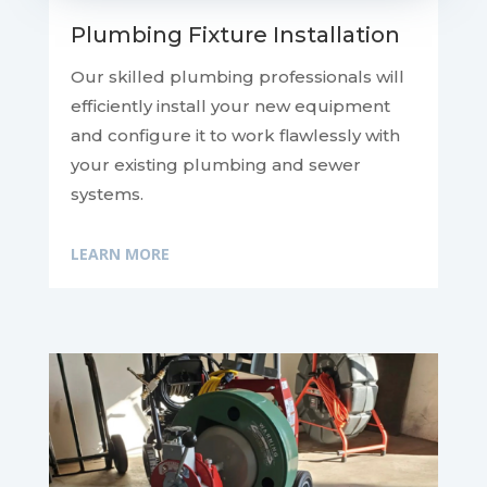
Plumbing Fixture Installation
Our skilled plumbing professionals will
efficiently install your new equipment
and configure it to work flawlessly with
your existing plumbing and sewer
systems.
LEARN MORE