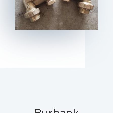
Burbank