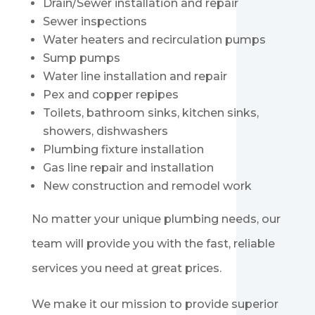
Drain/Sewer installation and repair
Sewer inspections
Water heaters and recirculation pumps
Sump pumps
Water line installation and repair
Pex and copper repipes
Toilets, bathroom sinks, kitchen sinks,
showers, dishwashers
Plumbing fixture installation
Gas line repair and installation
New construction and remodel work
No matter your unique plumbing needs, our
team will provide you with the fast, reliable
services you need at great prices.
We make it our mission to provide superior