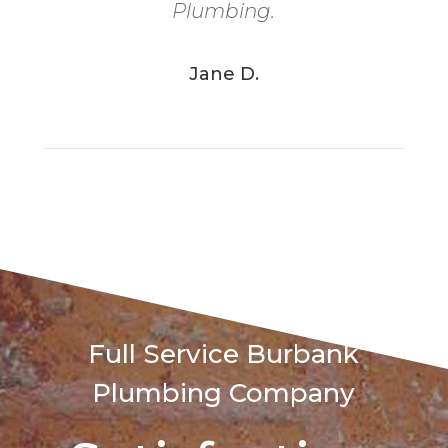
Plumbing.
Jane D.
Full Service
Burbank
Plumbing Company