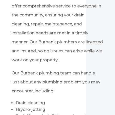
offer comprehensive service to everyone in
the community, ensuring your drain
cleaning, repair, maintenance, and
installation needs are met in a timely
manner. Our
Burbank
plumbers are licensed
and insured, so no issues can arise while we
work on your property.
Our
Burbank
plumbing team can handle
just about any plumbing problem you may
encounter, including:
Drain cleaning
Hrydro-jetting