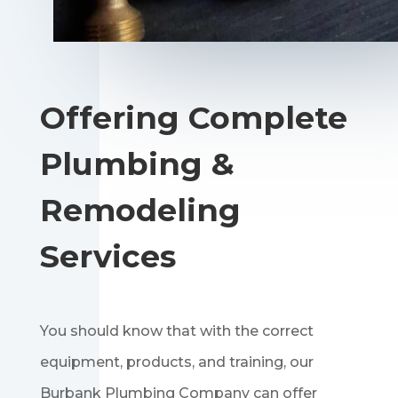
Offering Complete
Plumbing &
Remodeling
Services
You should know that with the correct
equipment, products, and training, our
Burbank Plumbing Company can offer