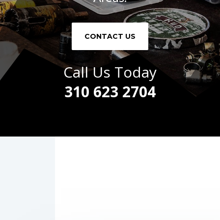
CONTACT US
Call Us Today
310 623 2704