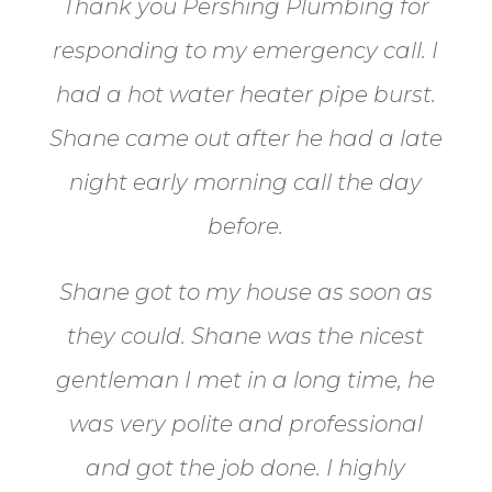
Thank you Pershing Plumbing for
responding to my emergency call.
I
had a hot water heater pipe burst.
Shane came out after he had a late
night early morning call the day
before.
Shane got to my house as soon as
they could. Shane
was the nicest
gentleman I met in a long time, he
was very polite and professional
and got the job done. I highly