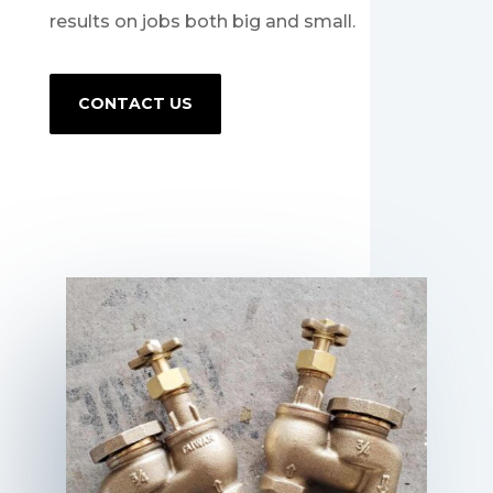
results on jobs both big and small.
CONTACT US