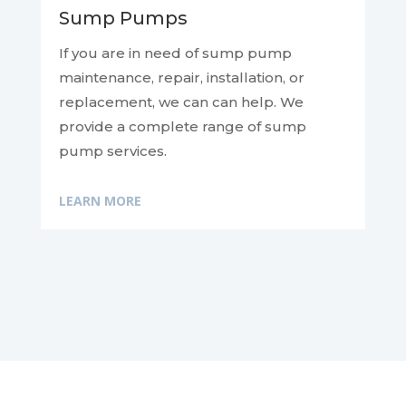
Sump Pumps
If you are in need of sump pump
maintenance, repair, installation, or
replacement, we can
can help. We
provide a complete range of sump
pump services.
LEARN MORE