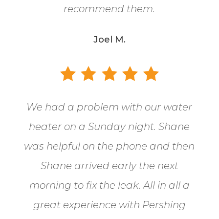
recommend them.
Joel M.
We had a problem with our water
heater on a Sunday night. Shane
was helpful on the phone and then
Shane arrived early the next
morning to fix the leak. All in all a
great experience with Pershing