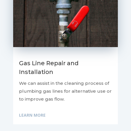
Gas Line Repair and
Installation
We can assist in the cleaning process of
plumbing gas lines for alternative use or
to improve gas flow.
LEARN MORE