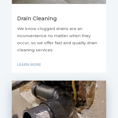
Drain Cleaning
We know clogged drains are an
inconvenience no matter when they
occur, so we offer fast and quality drain
cleaning services.
LEARN MORE