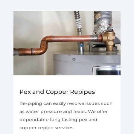
Pex and Copper Repipes
Re-piping can easily resolve issues such
as water pressure and leaks. We offer
dependable long lasting pex and
copper repipe services.