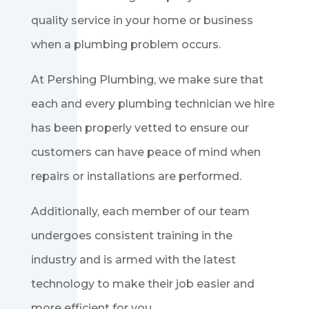
quality service in your home or business
when a plumbing problem occurs.
At Pershing Plumbing, we make sure that
each and every plumbing technician we hire
has been properly vetted to ensure our
customers can have peace of mind when
repairs or installations are performed.
Additionally, each member of our team
undergoes consistent training in the
industry and is armed with the latest
technology to make their job easier and
more efficient for you.