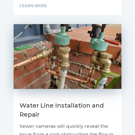
LEARN MORE
Water Line Installation and
Repair
Sewer cameras will quickly reveal the
issue from a root obstructing the flow in