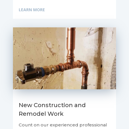
LEARN MORE
New Construction and
Remodel Work
Count on our experienced professional