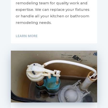
remodeling team for quality work and
expertise. We can replace your fixtures
or handle all your kitchen or bathroom
remodeling needs.
LEARN MORE