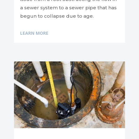
a sewer system to a sewer pipe that has
begun to collapse due to age.
LEARN MORE