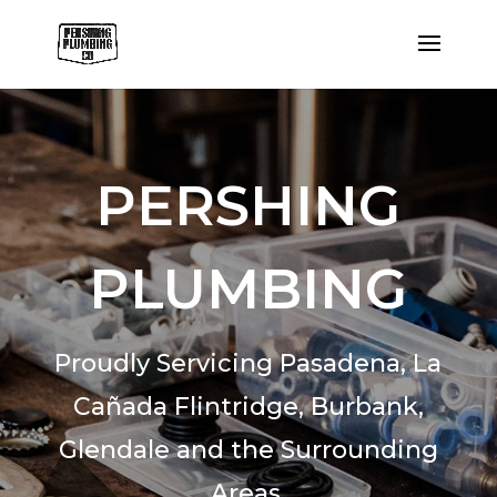
PERSHING
PLUMBING
Proudly Servicing Pasadena,
La
Cañada Flintridge,
Burbank,
Glendale and the Surrounding
Areas.