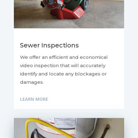
Sewer Inspections
We offer an efficient and economical
video inspection that will accurately
identify and locate any blockages or
damages.
LEARN MORE