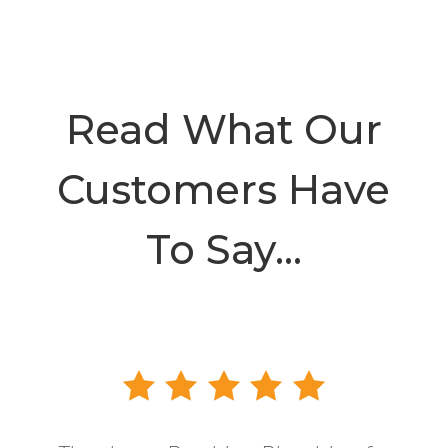
Read What Our
Customers Have
To Say…