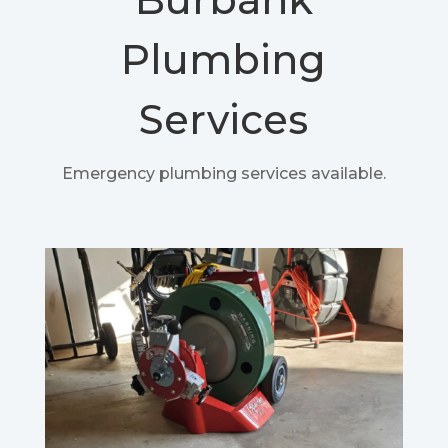
Plumbing
Services
Emergency plumbing services available.