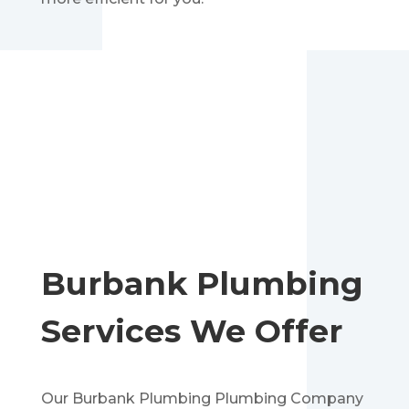
Burbank
Plumbing
Services We Offer
Our
Burbank
Plumbing Plumbing Company