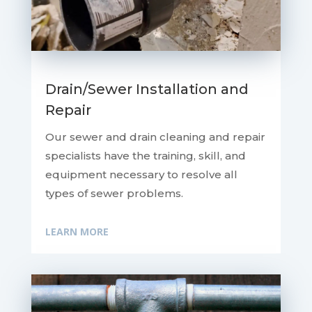
Drain/Sewer Installation and
Repair
Our sewer and drain cleaning and repair
specialists have the training, skill, and
equipment necessary to resolve all
types of sewer problems.
LEARN MORE