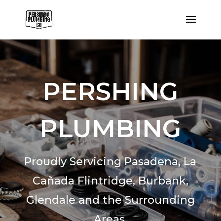
PERSHING
PLUMBING
Proudly Servicing Pasadena,
La
Cañada Flintridge,
Burbank,
Glendale and the Surrounding
Areas.