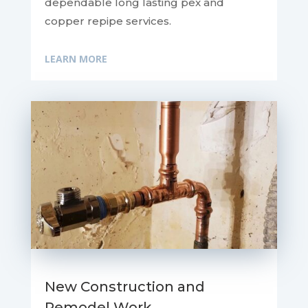
dependable long lasting pex and
copper repipe services.
LEARN MORE
New Construction and
Remodel Work