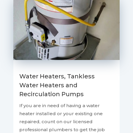
Water Heaters, Tankless
Water Heaters and
Recirculation Pumps
If you are in need of having a water
heater installed or your existing one
repaired, count on our licensed
professional plumbers to get the job