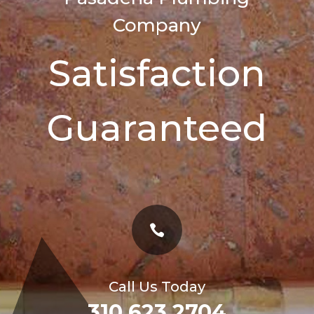
Company
Satisfaction
Guaranteed

Call Us Today
310 623 2704