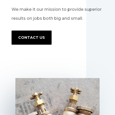
We make it our mission to provide superior
results on jobs both big and small.
CONTACT US