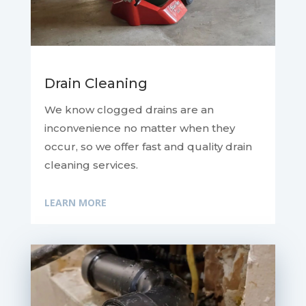
Drain Cleaning
We know clogged drains are an
inconvenience no matter when they
occur, so we offer fast and quality drain
cleaning services.
LEARN MORE