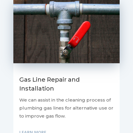
Gas Line Repair and
Installation
We can assist in the cleaning process of
plumbing gas lines for alternative use or
to improve gas flow.
LEARN MORE