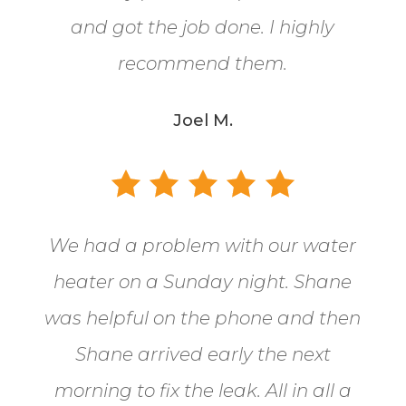
and got the job done. I highly
recommend them.
Joel M.
We had a problem with our water
heater on a Sunday night. Shane
was helpful on the phone and then
Shane arrived early the next
morning to fix the leak. All in all a