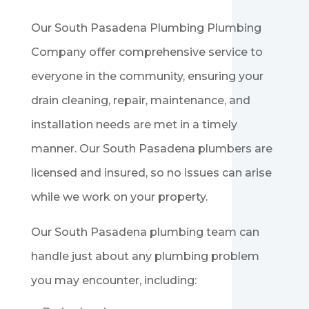
Our
South Pasadena
Plumbing Plumbing
Company offer comprehensive service to
everyone in the community, ensuring your
drain cleaning, repair, maintenance, and
installation needs are met in a timely
manner. Our
South Pasadena
plumbers are
licensed and insured, so no issues can arise
while we work on your property.
Our
South Pasadena
plumbing team can
handle just about any plumbing problem
you may encounter, including: