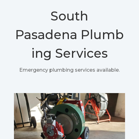
South
Pasadena
Plumb
ing Services
Emergency plumbing services available.