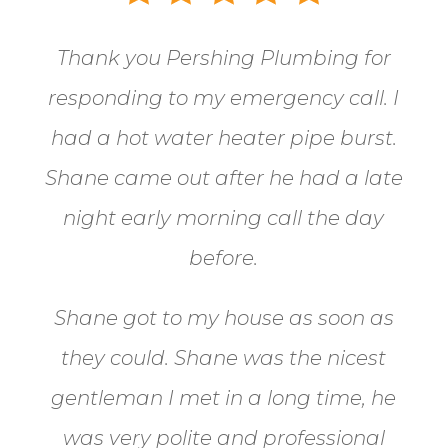
Thank you Pershing Plumbing for
responding to my emergency call.
I
had a hot water heater pipe burst.
Shane came out after he had a late
night early morning call the day
before.
Shane got to my house as soon as
they could. Shane
was the nicest
gentleman I met in a long time, he
was very polite and professional