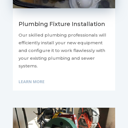
Plumbing Fixture Installation
Our skilled plumbing professionals will
efficiently install your new equipment
and configure it to work flawlessly with
your existing plumbing and sewer
systems.
LEARN MORE