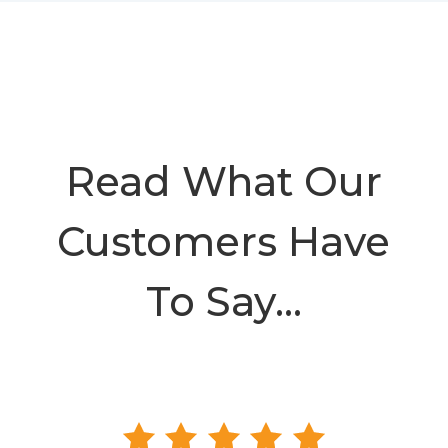
Read What Our
Customers Have
To Say…