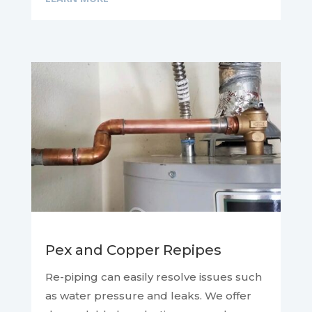
Pex and Copper Repipes
Re-piping can easily resolve issues such
as water pressure and leaks. We offer