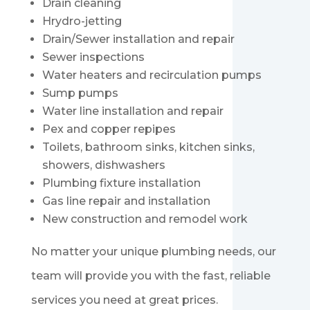
Drain cleaning
Hrydro-jetting
Drain/Sewer installation and repair
Sewer inspections
Water heaters and recirculation pumps
Sump pumps
Water line installation and repair
Pex and copper repipes
Toilets, bathroom sinks, kitchen sinks,
showers, dishwashers
Plumbing fixture installation
Gas line repair and installation
New construction and remodel work
No matter your unique plumbing needs, our
team will provide you with the fast, reliable
services you need at great prices.