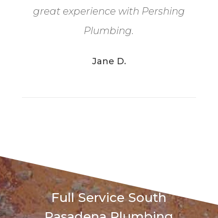
great experience with Pershing
Plumbing.
Jane D.
Full Service
South
Pasadena
Plumbing