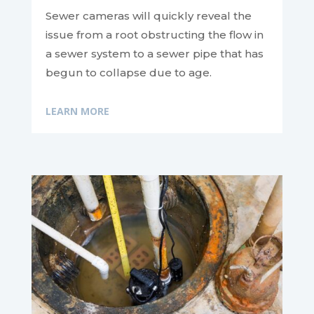
Sewer cameras will quickly reveal the
issue from a root obstructing the flow in
a sewer system to a sewer pipe that has
begun to collapse due to age.
LEARN MORE