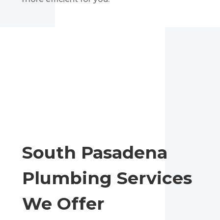
South Pasadena
Plumbing Services
We Offer