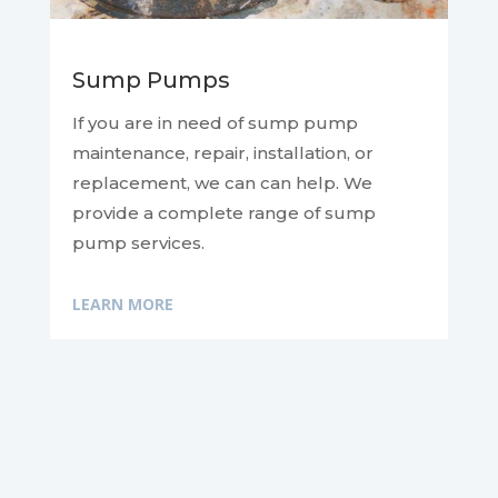
Sump Pumps
If you are in need of sump pump
maintenance, repair, installation, or
replacement, we can
can help. We
provide a complete range of sump
pump services.
LEARN MORE