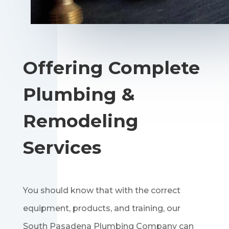
Offering Complete
Plumbing &
Remodeling
Services
You should know that with the correct
equipment, products, and training, our
South Pasadena Plumbing Company can