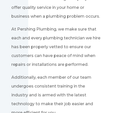
offer quality service in your home or
business when a plumbing problem occurs.
At Pershing Plumbing, we make sure that
each and every plumbing technician we hire
has been properly vetted to ensure our
customers can have peace of mind when
repairs or installations are performed.
Additionally, each member of our team
undergoes consistent training in the
industry and is armed with the latest
technology to make their job easier and
more efficient for you.