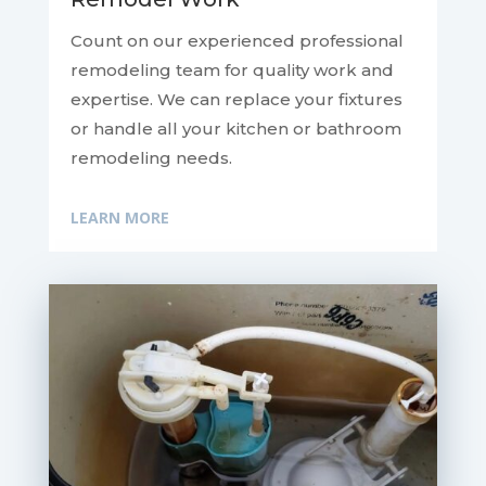
Count on our experienced professional
remodeling team for quality work and
expertise. We can replace your fixtures
or handle all your kitchen or bathroom
remodeling needs.
LEARN MORE