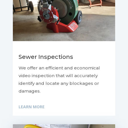
Sewer Inspections
We offer an efficient and economical
video inspection that will accurately
identify and locate any blockages or
damages.
LEARN MORE