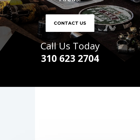
CONTACT US
Call Us Today
310 623 2704