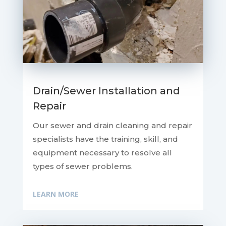
Drain/Sewer Installation and
Repair
Our sewer and drain cleaning and repair
specialists have the training, skill, and
equipment necessary to resolve all
types of sewer problems.
LEARN MORE