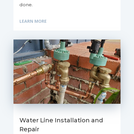
done.
LEARN MORE
Water Line Installation and
Repair