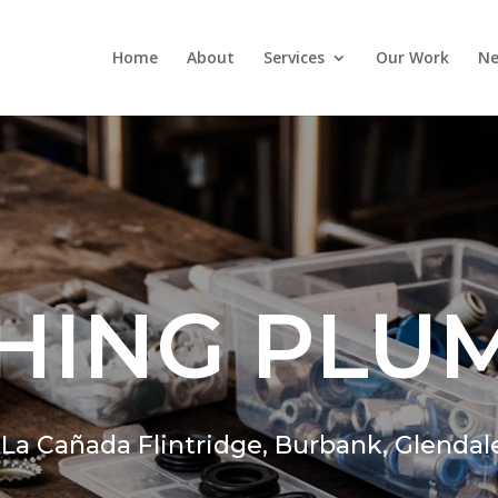
Home
About
Services
Our Work
Ne
HING PLU
,
La Cañada Flintridge,
Burbank, Glendal