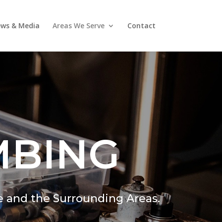
ws & Media
Areas We Serve
Contact
MBING
e and the Surrounding Areas.