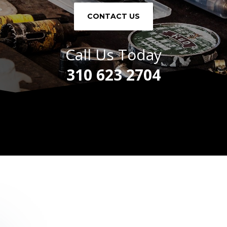
CONTACT US
Call Us Today
310 623 2704