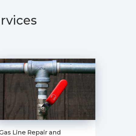
rvices
Gas Line Repair and