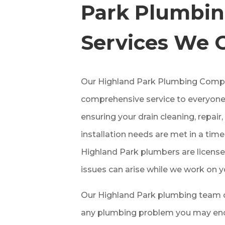
Park
Plumbi
Services We 
Our
Highland Park
Plumbing Compa
comprehensive service to everyone
ensuring your drain cleaning, repai
installation needs are met in a tim
Highland Park
plumbers are license
issues can arise while we work on y
Our
Highland Park
plumbing team c
any plumbing problem you may enco