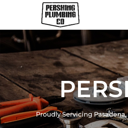
PERS
Proudly Servicing Pasadena