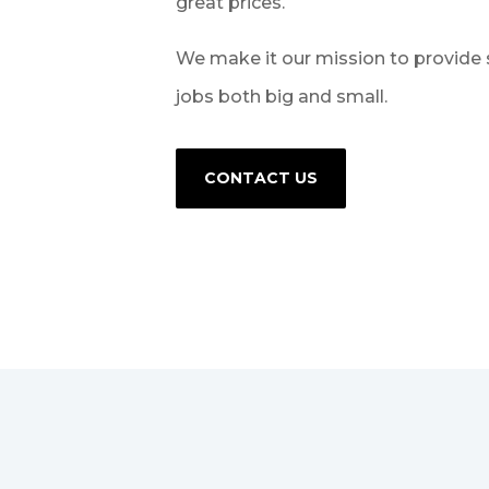
great prices.
We make it our mission to provide 
jobs both big and small.
CONTACT US