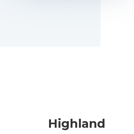
Highland