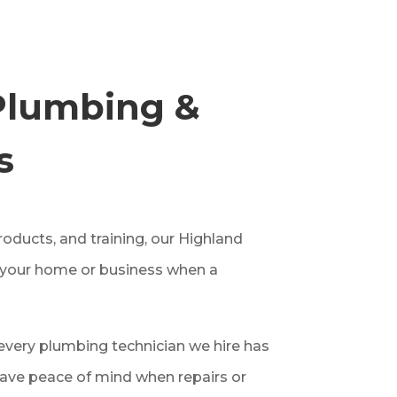
Plumbing &
s
oducts, and training, our Highland
n your home or business when a
very plumbing technician we hire has
ave peace of mind when repairs or