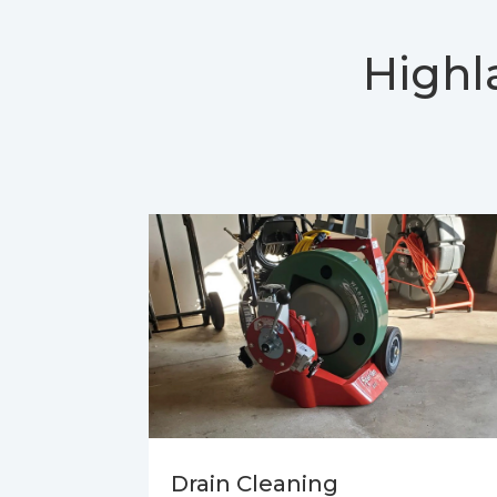
Highl
Drain Cleaning