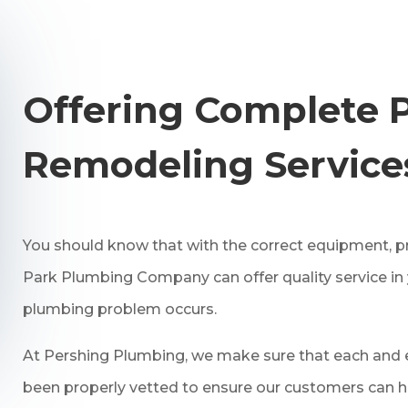
Offering Complete 
Remodeling Service
You should know that with the correct equipment, pr
Park Plumbing Company can offer quality service i
plumbing problem occurs.
At Pershing Plumbing, we make sure that each and e
been properly vetted to ensure our customers can h