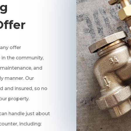
ng
Offer
ny offer
 in the community,
r, maintenance, and
ely manner. Our
d and insured, so no
our property.
an handle just about
unter, including: