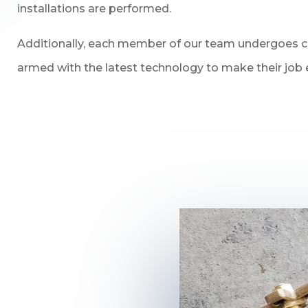
installations are performed.
Additionally, each member of our team undergoes con
armed with the latest technology to make their job e