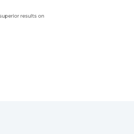
superior results on