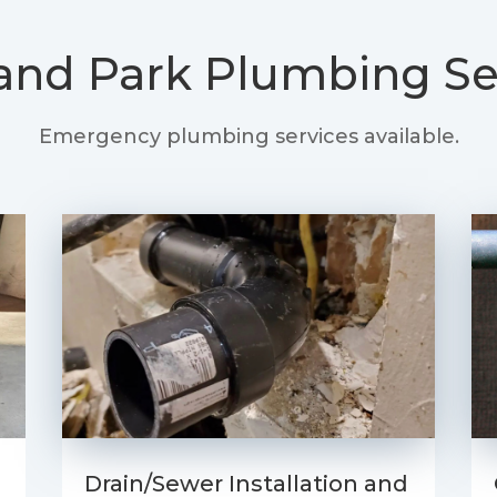
and Park
Plumbing Se
Emergency plumbing services available.
Drain/Sewer Installation and