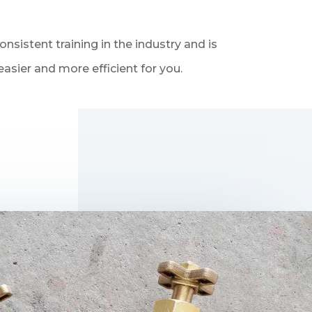
sistent training in the industry and is
asier and more efficient for you.