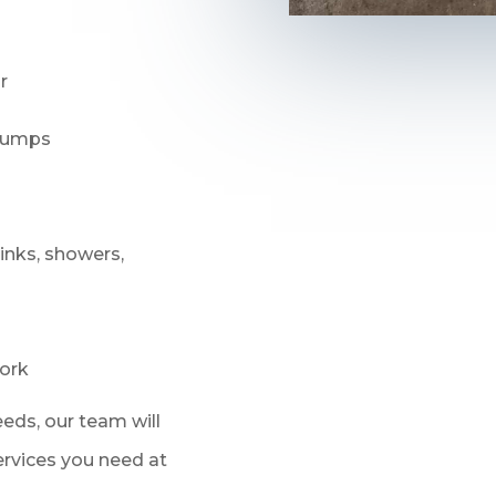
r
 pumps
sinks, showers,
ork
eds, our team will
services you need at