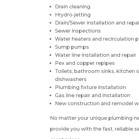
Drain cleaning
Hrydro-jetting
Drain/Sewer installation and repai
Sewer inspections
Water heaters and recirculation
Sump pumps
Water line installation and repair
Pex and copper repipes
Toilets, bathroom sinks, kitchen 
dishwashers
Plumbing fixture installation
Gas line repair and installation
New construction and remodel w
No matter your unique plumbing ne
provide you with the fast, reliable 