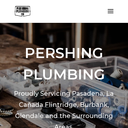
PERSHING
PLUMBING
Proudly Servicing Pasadena,
La
Cañada Flintridge,
Burbank,
Glendale and the Surrounding
Areas.