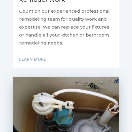
Count on our experienced professional
remodeling team for quality work and
expertise. We can replace your fixtures
or handle all your kitchen or bathroom
remodeling needs.
LEARN MORE