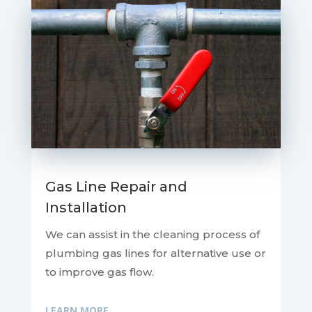
Gas Line Repair and
Installation
We can assist in the cleaning process of
plumbing gas lines for alternative use or
to improve gas flow.
LEARN MORE