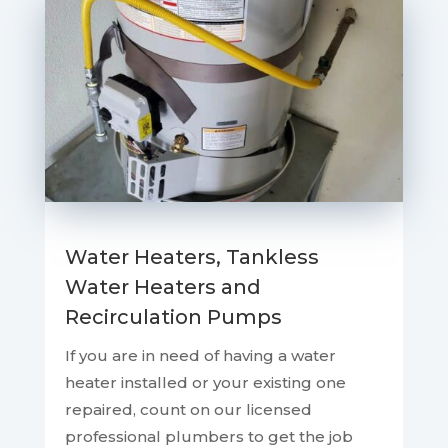
Water Heaters, Tankless
Water Heaters and
Recirculation Pumps
If you are in need of having a water
heater installed or your existing one
repaired, count on our licensed
professional plumbers to get the job