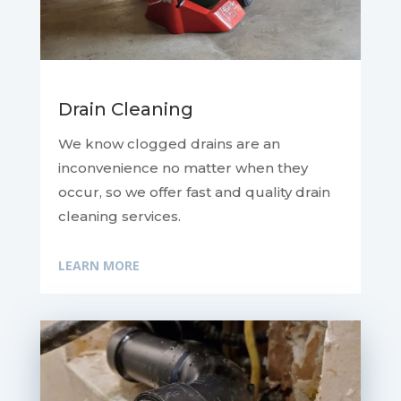
Drain Cleaning
We know clogged drains are an
inconvenience no matter when they
occur, so we offer fast and quality drain
cleaning services.
LEARN MORE