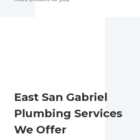
East San Gabriel
Plumbing Services
We Offer