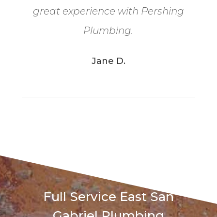
great experience with Pershing
Plumbing.
Jane D.
Full Service East San
Gabriel Plumbing