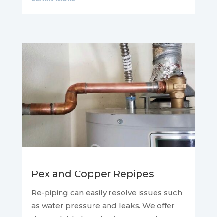
Pex and Copper Repipes
Re-piping can easily resolve issues such
as water pressure and leaks. We offer