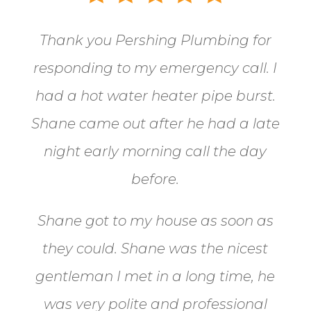
Thank you Pershing Plumbing for
responding to my emergency call.
I
had a hot water heater pipe burst.
Shane came out after he had a late
night early morning call the day
before.
Shane got to my house as soon as
they could. Shane
was the nicest
gentleman I met in a long time, he
was very polite and professional