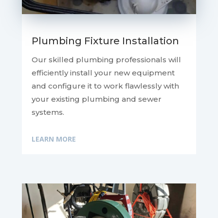
Plumbing Fixture Installation
Our skilled plumbing professionals will
efficiently install your new equipment
and configure it to work flawlessly with
your existing plumbing and sewer
systems.
LEARN MORE