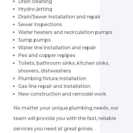
Drain cleaning
Hrydro-jetting
Drain/Sewer installation and repair
Sewer inspections
Water heaters and recirculation pumps
Sump pumps
Water line installation and repair
Pex and copper repipes
Toilets, bathroom sinks, kitchen sinks,
showers, dishwashers
Plumbing fixture installation
Gas line repair and installation
New construction and remodel work
No matter your unique plumbing needs, our
team will provide you with the fast, reliable
services you need at great prices.