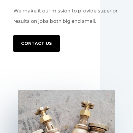
We make it our mission to provide superior
results on jobs both big and small.
CONTACT US