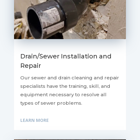
Drain/Sewer Installation and
Repair
Our sewer and drain cleaning and repair
specialists have the training, skill, and
equipment necessary to resolve all
types of sewer problems.
LEARN MORE