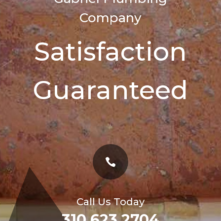
Company
Satisfaction
Guaranteed

Call Us Today
310 623 2704