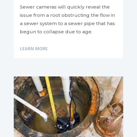
Sewer cameras will quickly reveal the
issue from a root obstructing the flow in
a sewer system to a sewer pipe that has
begun to collapse due to age.
LEARN MORE