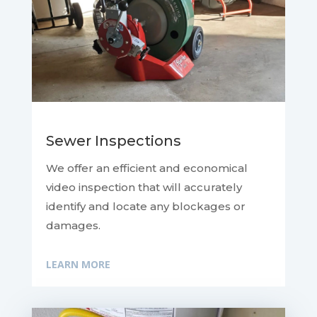
Sewer Inspections
We offer an efficient and economical
video inspection that will accurately
identify and locate any blockages or
damages.
LEARN MORE