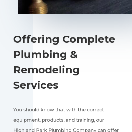
Offering Complete
Plumbing &
Remodeling
Services
You should know that with the correct
equipment, products, and training, our
Highland Park Plumbing Company can offer