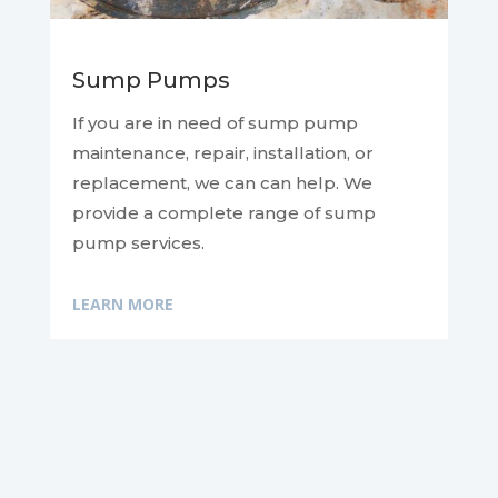
Sump Pumps
If you are in need of sump pump
maintenance, repair, installation, or
replacement, we can
can help. We
provide a complete range of sump
pump services.
LEARN MORE