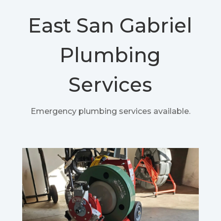
East San Gabriel
Plumbing
Services
Emergency plumbing services available.