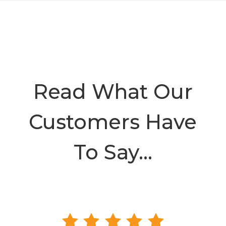
Read What Our
Customers Have
To Say…