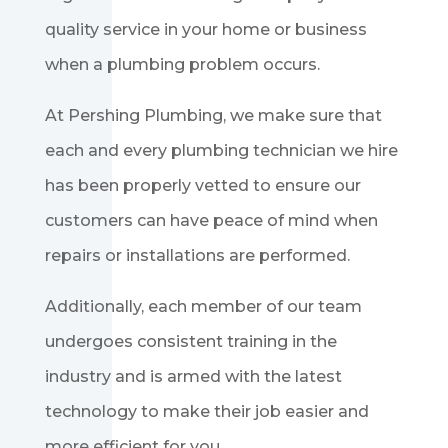
quality service in your home or business
when a plumbing problem occurs.
At Pershing Plumbing, we make sure that
each and every plumbing technician we hire
has been properly vetted to ensure our
customers can have peace of mind when
repairs or installations are performed.
Additionally, each member of our team
undergoes consistent training in the
industry and is armed with the latest
technology to make their job easier and
more efficient for you.