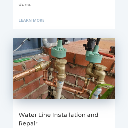
done.
LEARN MORE
Water Line Installation and
Repair