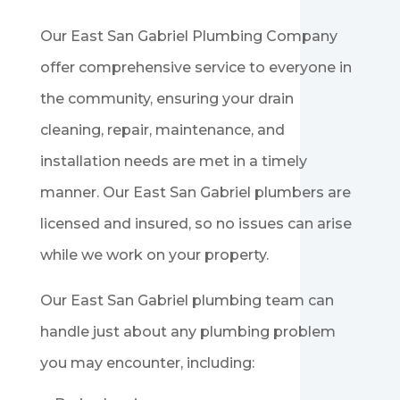
Our East San Gabriel Plumbing Company
offer comprehensive service to everyone in
the community, ensuring your drain
cleaning, repair, maintenance, and
installation needs are met in a timely
manner. Our
East San Gabriel
plumbers are
licensed and insured, so no issues can arise
while we work on your property.
Our
East San Gabriel
plumbing team can
handle just about any plumbing problem
you may encounter, including: