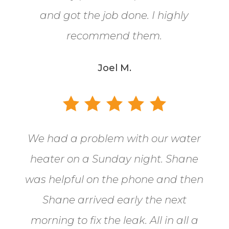
and got the job done. I highly
recommend them.
Joel M.
We had a problem with our water
heater on a Sunday night. Shane
was helpful on the phone and then
Shane arrived early the next
morning to fix the leak. All in all a