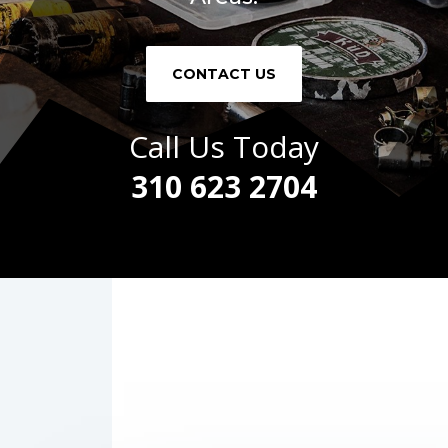
CONTACT US
Call Us Today
310 623 2704