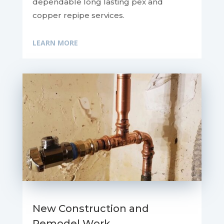
dependable long lasting pex and
copper repipe services.
LEARN MORE
New Construction and
Remodel Work