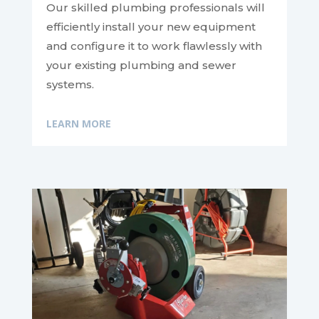
Our skilled plumbing professionals will
efficiently install your new equipment
and configure it to work flawlessly with
your existing plumbing and sewer
systems.
LEARN MORE