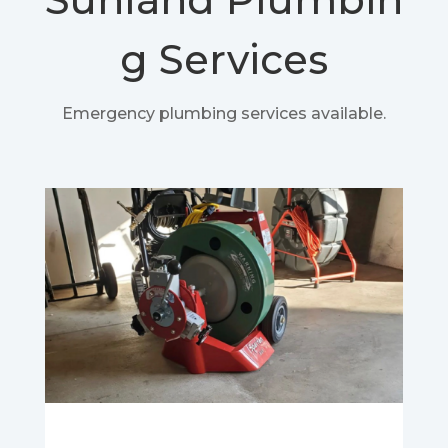
g Services
Emergency plumbing services available.