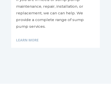
maintenance, repair, installation, or
replacement, we can
can help. We
provide a complete range of sump
pump services.
LEARN MORE