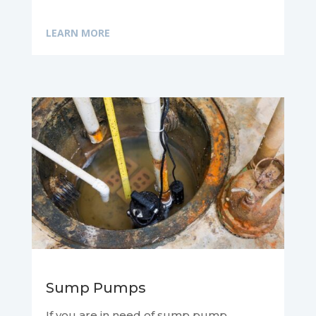
LEARN MORE
Sump Pumps
If you are in need of sump pump