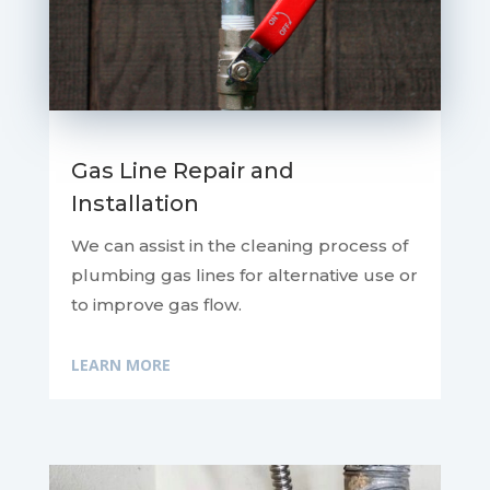
Gas Line Repair and
Installation
We can assist in the cleaning process of
plumbing gas lines for alternative use or
to improve gas flow.
LEARN MORE