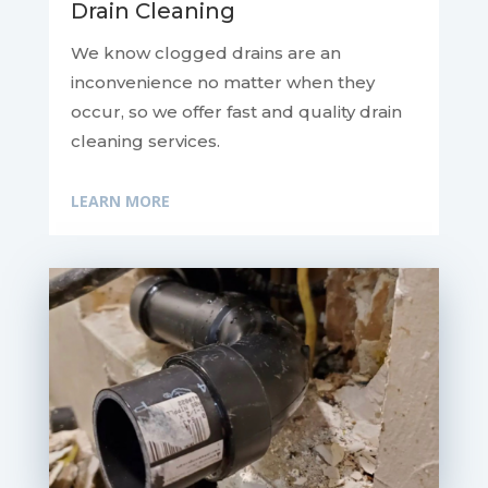
Drain Cleaning
We know clogged drains are an
inconvenience no matter when they
occur, so we offer fast and quality drain
cleaning services.
LEARN MORE