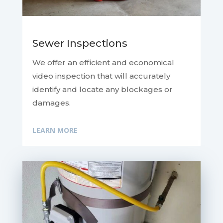
Sewer Inspections
We offer an efficient and economical
video inspection that will accurately
identify and locate any blockages or
damages.
LEARN MORE