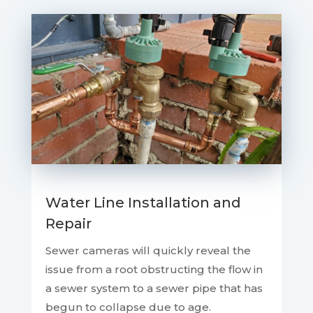
Water Line Installation and
Repair
Sewer cameras will quickly reveal the
issue from a root obstructing the flow in
a sewer system to a sewer pipe that has
begun to collapse due to age.