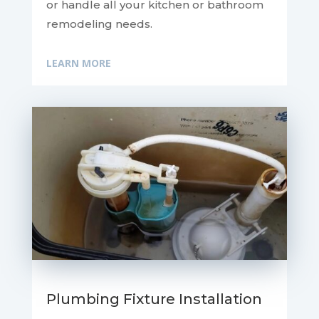
or handle all your kitchen or bathroom
remodeling needs.
LEARN MORE
Plumbing Fixture Installation