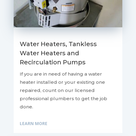
Water Heaters, Tankless
Water Heaters and
Recirculation Pumps
If you are in need of having a water
heater installed or your existing one
repaired, count on our licensed
professional plumbers to get the job
done.
LEARN MORE