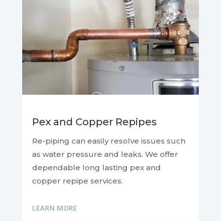
Pex and Copper Repipes
Re-piping can easily resolve issues such
as water pressure and leaks. We offer
dependable long lasting pex and
copper repipe services.
LEARN MORE