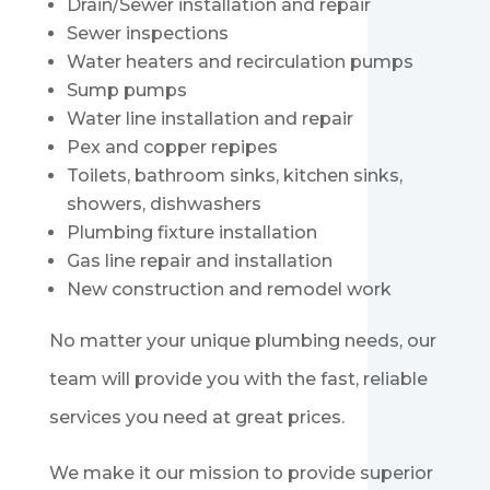
Drain/Sewer installation and repair
Sewer inspections
Water heaters and recirculation pumps
Sump pumps
Water line installation and repair
Pex and copper repipes
Toilets, bathroom sinks, kitchen sinks,
showers, dishwashers
Plumbing fixture installation
Gas line repair and installation
New construction and remodel work
No matter your unique plumbing needs, our
team will provide you with the fast, reliable
services you need at great prices.
We make it our mission to provide superior