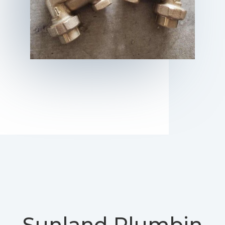
Sunland
Plumbin