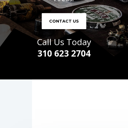
CONTACT US
Call Us Today
310 623 2704