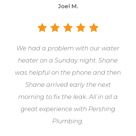
Joel M.
We had a problem with our water
heater on a Sunday night. Shane
was helpful on the phone and then
Shane arrived early the next
morning to fix the leak. All in all a
great experience with Pershing
Plumbing.