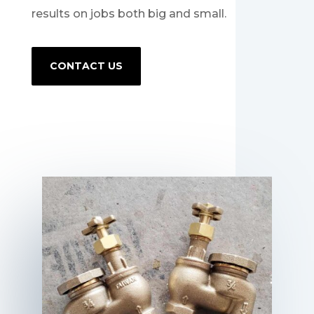
results on jobs both big and small.
CONTACT US