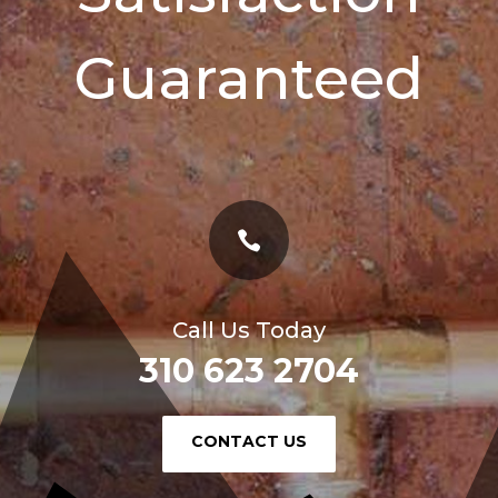
Guaranteed

Call Us Today
310 623 2704
or
CONTACT US