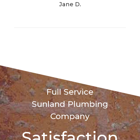
Jane D.
Full Service
Sunland
Plumbing
Company
Satisfaction