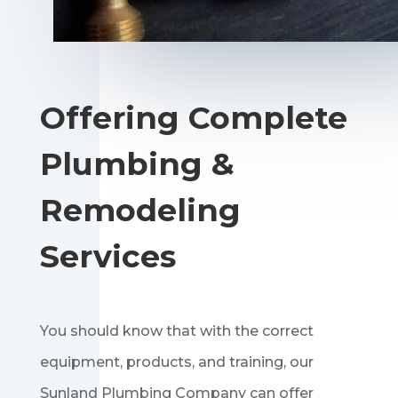
Offering Complete
Plumbing &
Remodeling
Services
You should know that with the correct
equipment, products, and training, our
Sunland Plumbing Company can offer