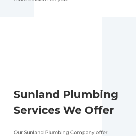
Sunland
Plumbing
Services We Offer
Our Sunland
Plumbing
Company offer