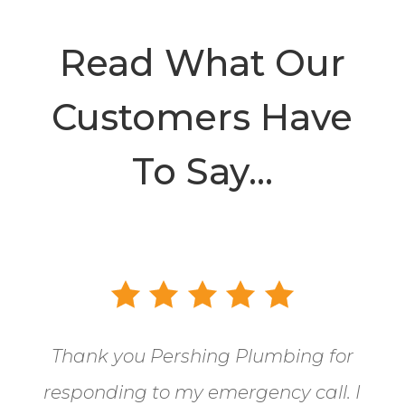
Read What Our
Customers Have
To Say…
Thank you Pershing Plumbing for
responding to my emergency call.
I