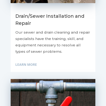
Drain/Sewer Installation and
Repair
Our sewer and drain cleaning and repair
specialists have the training, skill, and
equipment necessary to resolve all
types of sewer problems.
LEARN MORE