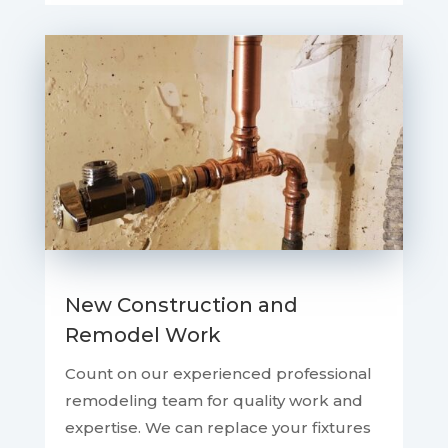
New Construction and
Remodel Work
Count on our experienced professional
remodeling team for quality work and
expertise. We can replace your fixtures