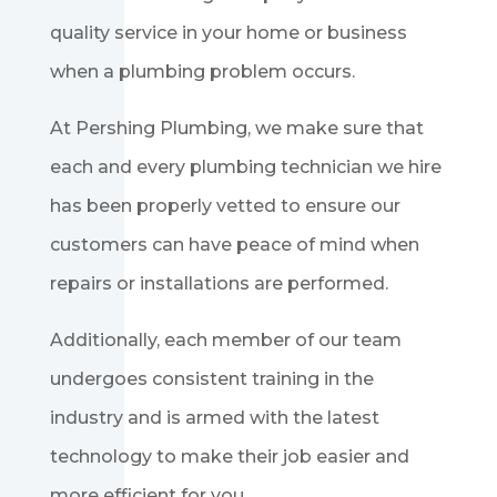
quality service in your home or business
when a plumbing problem occurs.
At Pershing Plumbing, we make sure that
each and every plumbing technician we hire
has been properly vetted to ensure our
customers can have peace of mind when
repairs or installations are performed.
Additionally, each member of our team
undergoes consistent training in the
industry and is armed with the latest
technology to make their job easier and
more efficient for you.