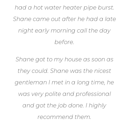
had a hot water heater pipe burst.
Shane came out after he had a late
night early morning call the day
before.
Shane got to my house as soon as
they could. Shane
was the nicest
gentleman I met in a long time, he
was very polite and professional
and got the job done. I highly
recommend them.