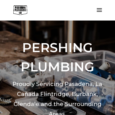
PERSHING
PLUMBING
Proudly Servicing Pasadena,
La
Cañada Flintridge,
Burbank,
Glendale and the Surrounding
Areas.