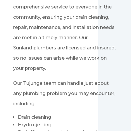
comprehensive service to everyone in the
community, ensuring your drain cleaning,
repair, maintenance, and installation needs
are met in a timely manner. Our
Sunland
plumbers are licensed and insured,
so no issues can arise while we work on
your property.
Our
Tujunga
team can handle just about
any plumbing problem you may encounter,
including:
Drain cleaning
Hrydro-jetting