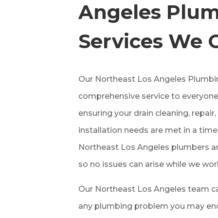
Angeles
Plum
Services We 
Our
Northeast Los Angeles Plumbi
comprehensive service to everyone
ensuring your drain cleaning, repai
installation needs are met in a tim
Northeast Los Angeles plumbers are
so no issues can arise while we wor
Our Northeast Los Angeles team ca
any plumbing problem you may enco