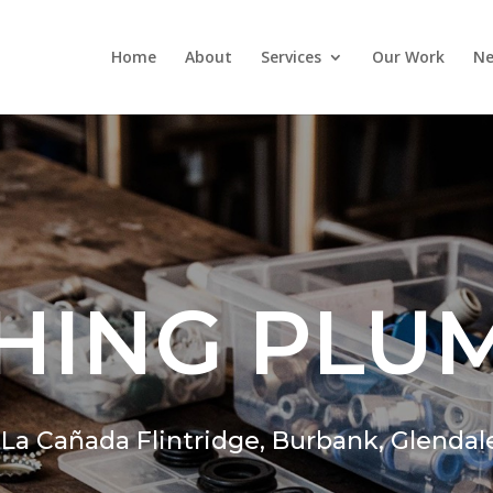
Home
About
Services
Our Work
Ne
HING PLU
,
La Cañada Flintridge,
Burbank, Glendal