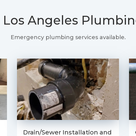
 Los Angeles Plumbin
Emergency plumbing services available.
Drain/Sewer Installation and