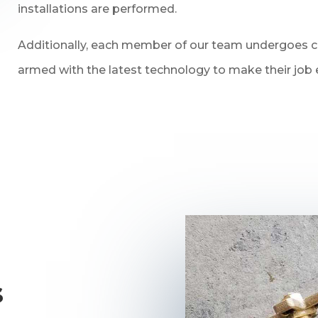
installations are performed.
Additionally, each member of our team undergoes con
armed with the latest technology to make their job e
s