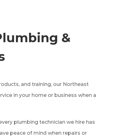
Plumbing &
s
oducts, and training, our Northeast
rvice in your home or business when a
very plumbing technician we hire has
ave peace of mind when repairs or