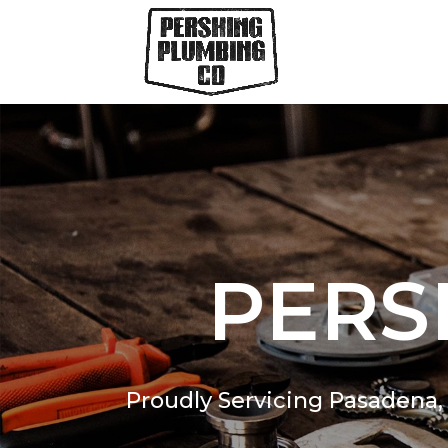
PERS
Proudly Servicing Pasadena