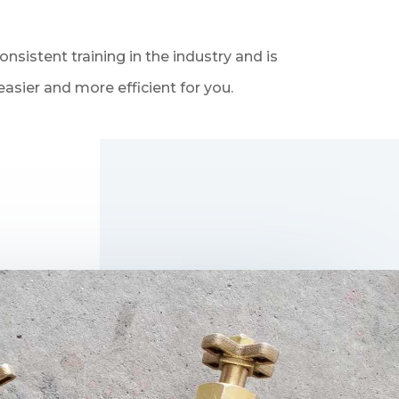
sistent training in the industry and is
asier and more efficient for you.