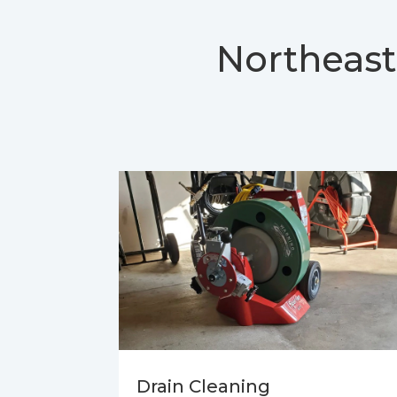
Northeast
Drain Cleaning