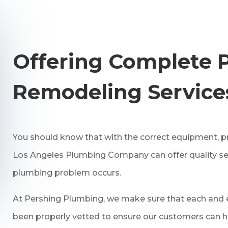
Offering Complete 
Remodeling Service
You should know that with the correct equipment, pr
Los Angeles Plumbing Company can offer quality se
plumbing problem occurs.
At Pershing Plumbing, we make sure that each and e
been properly vetted to ensure our customers can h