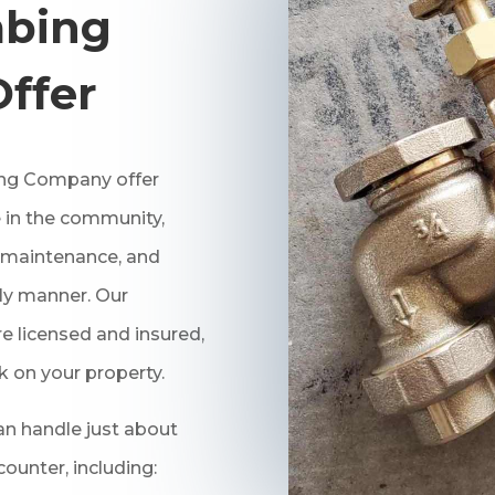
bing
Offer
ng
Company offer
 in the community,
r, maintenance, and
ely manner. Our
 licensed and insured,
k on your property.
n handle just about
unter, including: