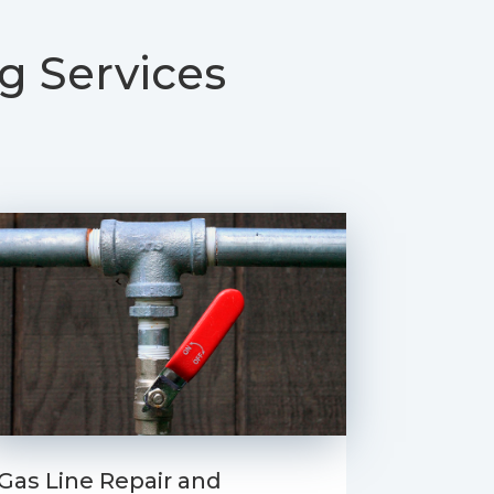
g Services
Gas Line Repair and