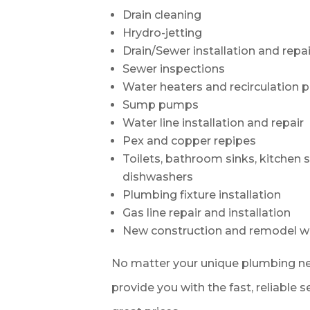
Drain cleaning
Hrydro-jetting
Drain/Sewer installation and repai
Sewer inspections
Water heaters and recirculation
Sump pumps
Water line installation and repair
Pex and copper repipes
Toilets, bathroom sinks, kitchen 
dishwashers
Plumbing fixture installation
Gas line repair and installation
New construction and remodel w
No matter your unique plumbing ne
provide you with the fast, reliable 