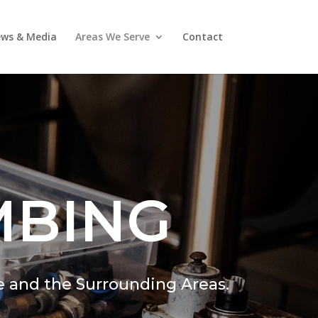
ws & Media
Areas We Serve
Contact
MBING
e and the Surrounding Areas.