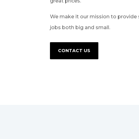
great prices.
We make it our mission to provide 
jobs both big and small.
CONTACT US