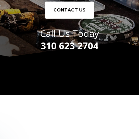
CONTACT US
Call Us Today
310 623 2704