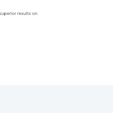
superior results on