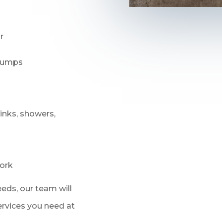
r
 pumps
sinks, showers,
ork
eds, our team will
services you need at