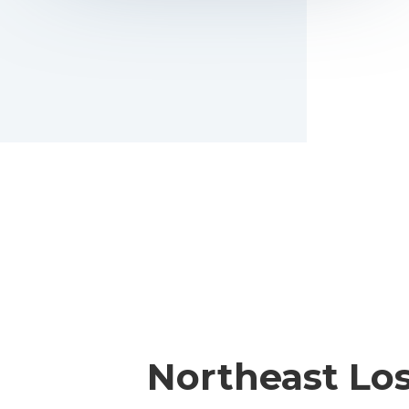
Northeast Lo