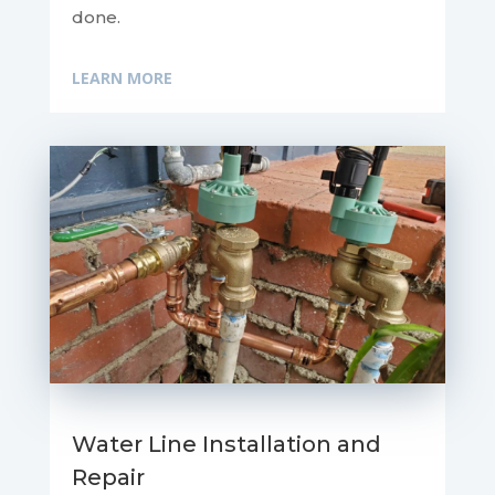
done.
LEARN MORE
Water Line Installation and
Repair