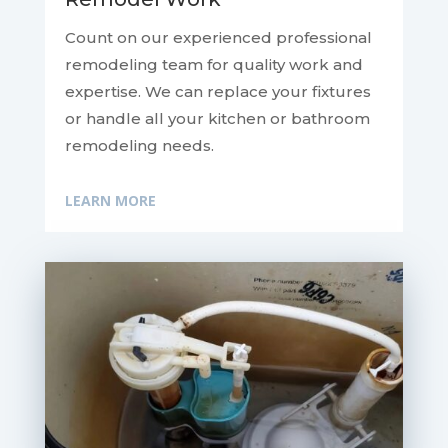
Count on our experienced professional
remodeling team for quality work and
expertise. We can replace your fixtures
or handle all your kitchen or bathroom
remodeling needs.
LEARN MORE