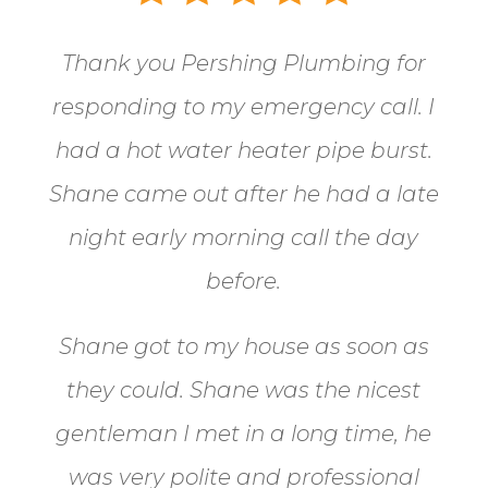
Thank you Pershing Plumbing for
responding to my emergency call.
I
had a hot water heater pipe burst.
Shane came out after he had a late
night early morning call the day
before.
Shane got to my house as soon as
they could. Shane
was the nicest
gentleman I met in a long time, he
was very polite and professional