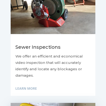
Sewer Inspections
We offer an efficient and economical
video inspection that will accurately
identify and locate any blockages or
damages.
LEARN MORE