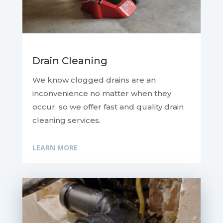
Drain Cleaning
We know clogged drains are an
inconvenience no matter when they
occur, so we offer fast and quality drain
cleaning services.
LEARN MORE