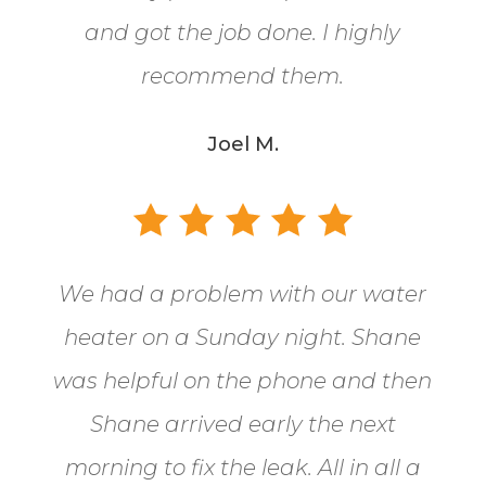
and got the job done. I highly
recommend them.
Joel M.
We had a problem with our water
heater on a Sunday night. Shane
was helpful on the phone and then
Shane arrived early the next
morning to fix the leak. All in all a