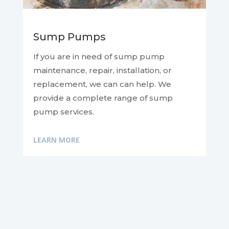
Sump Pumps
If you are in need of sump pump
maintenance, repair, installation, or
replacement, we can
can help. We
provide a complete range of sump
pump services.
LEARN MORE