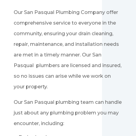
Our San Pasqual Plumbing Company offer
comprehensive service to everyone in the
community, ensuring your drain cleaning,
repair, maintenance, and installation needs
are met in a timely manner. Our
San
Pasqual
plumbers are licensed and insured,
so no issues can arise while we work on
your property.
Our
San Pasqual
plumbing team can handle
just about any plumbing problem you may
encounter, including: