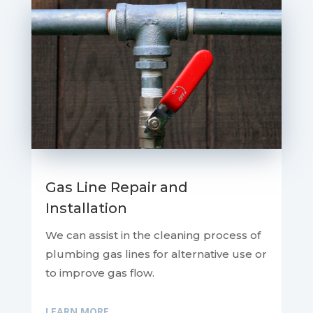
Gas Line Repair and
Installation
We can assist in the cleaning process of
plumbing gas lines for alternative use or
to improve gas flow.
LEARN MORE