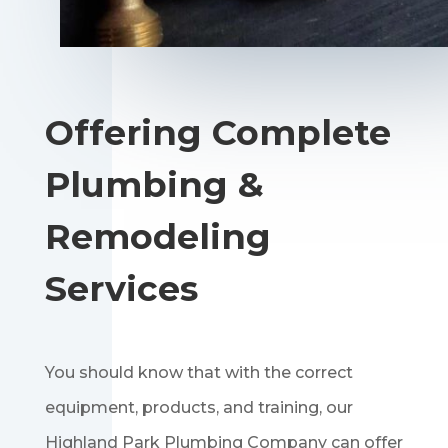
Offering Complete
Plumbing &
Remodeling
Services
You should know that with the correct
equipment, products, and training, our
Highland Park Plumbing Company can offer