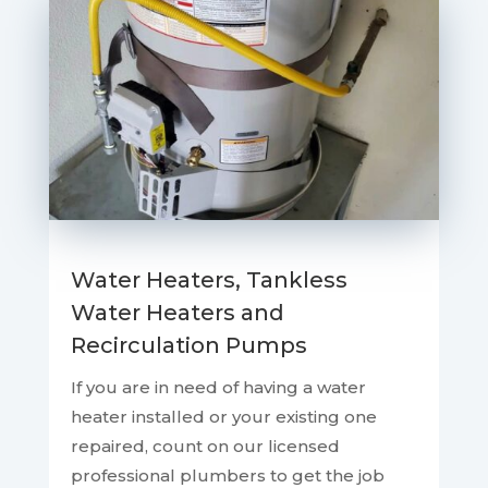
Water Heaters, Tankless
Water Heaters and
Recirculation Pumps
If you are in need of having a water
heater installed or your existing one
repaired, count on our licensed
professional plumbers to get the job