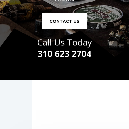
CONTACT US
Call Us Today
310 623 2704