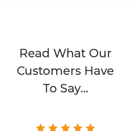
Read What Our
Customers Have
To Say…