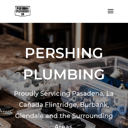
PERSHING
PLUMBING
Proudly Servicing Pasadena,
La
Cañada Flintridge,
Burbank,
Glendale and the Surrounding
Areas.