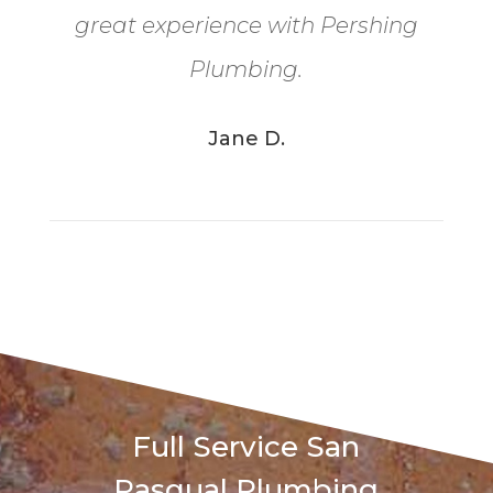
great experience with Pershing
Plumbing.
Jane D.
Full Service San
Pasqual Plumbing