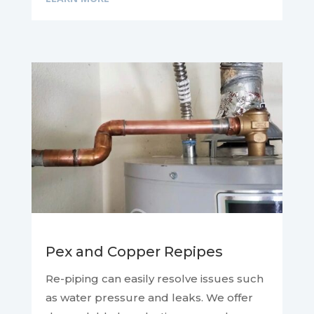
Pex and Copper Repipes
Re-piping can easily resolve issues such
as water pressure and leaks. We offer