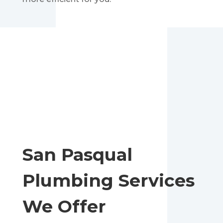
San Pasqual
Plumbing Services
We Offer