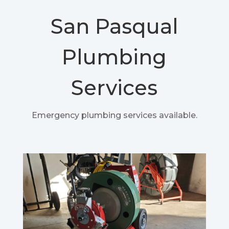
San Pasqual
Plumbing
Services
Emergency plumbing services available.