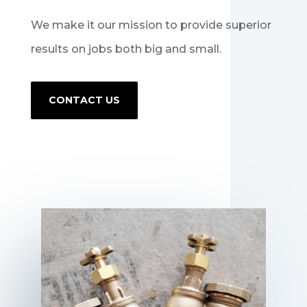
We make it our mission to provide superior
results on jobs both big and small.
CONTACT US