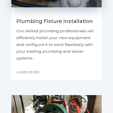
Plumbing Fixture Installation
Our skilled plumbing professionals will
efficiently install your new equipment
and configure it to work flawlessly with
your existing plumbing and sewer
systems.
LEARN MORE