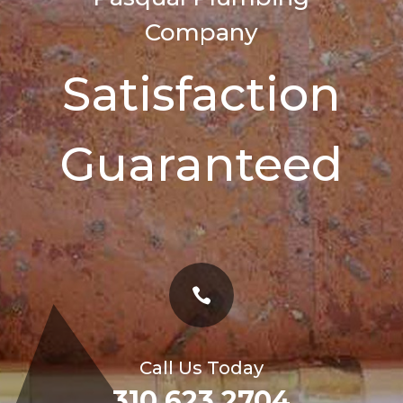
Company
Satisfaction
Guaranteed

Call Us Today
310 623 2704