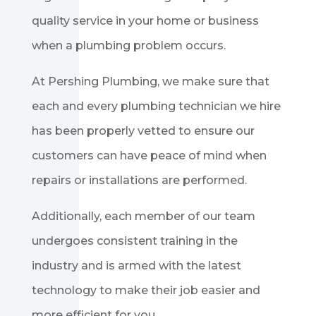
quality service in your home or business
when a plumbing problem occurs.
At Pershing Plumbing, we make sure that
each and every plumbing technician we hire
has been properly vetted to ensure our
customers can have peace of mind when
repairs or installations are performed.
Additionally, each member of our team
undergoes consistent training in the
industry and is armed with the latest
technology to make their job easier and
more efficient for you.