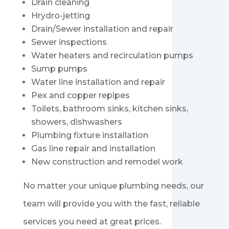
Drain cleaning
Hrydro-jetting
Drain/Sewer installation and repair
Sewer inspections
Water heaters and recirculation pumps
Sump pumps
Water line installation and repair
Pex and copper repipes
Toilets, bathroom sinks, kitchen sinks,
showers, dishwashers
Plumbing fixture installation
Gas line repair and installation
New construction and remodel work
No matter your unique plumbing needs, our
team will provide you with the fast, reliable
services you need at great prices.