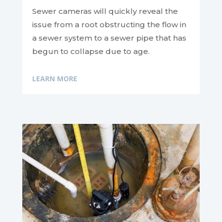
Sewer cameras will quickly reveal the
issue from a root obstructing the flow in
a sewer system to a sewer pipe that has
begun to collapse due to age.
LEARN MORE