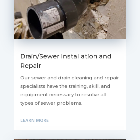
Drain/Sewer Installation and
Repair
Our sewer and drain cleaning and repair
specialists have the training, skill, and
equipment necessary to resolve all
types of sewer problems.
LEARN MORE