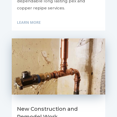
dependable long lasting pex and
copper repipe services.
LEARN MORE
New Construction and
Remodel Work