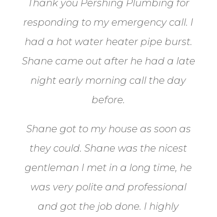
Thank you Pershing Plumbing for
responding to my emergency call.
I
had a hot water heater pipe burst.
Shane came out after he had a late
night early morning call the day
before.
Shane got to my house as soon as
they could. Shane
was the nicest
gentleman I met in a long time, he
was very polite and professional
and got the job done. I highly