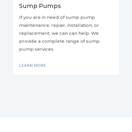
Sump Pumps
If you are in need of sump pump
maintenance, repair, installation, or
replacement, we can
can help. We
provide a complete range of sump
pump services.
LEARN MORE