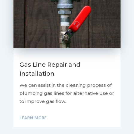
Gas Line Repair and
Installation
We can assist in the cleaning process of
plumbing gas lines for alternative use or
to improve gas flow.
LEARN MORE