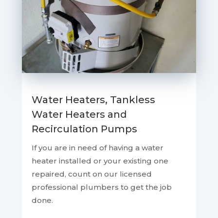
Water Heaters, Tankless
Water Heaters and
Recirculation Pumps
If you are in need of having a water
heater installed or your existing one
repaired, count on our licensed
professional plumbers to get the job
done.