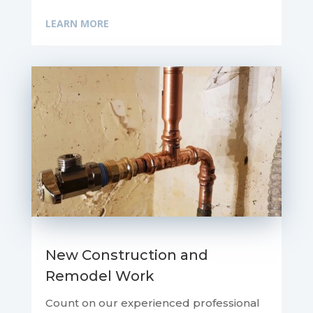
LEARN MORE
New Construction and
Remodel Work
Count on our experienced professional