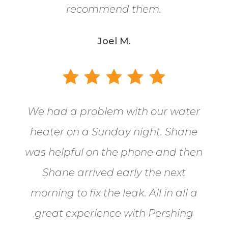
recommend them.
Joel M.
We had a problem with our water
heater on a Sunday night. Shane
was helpful on the phone and then
Shane arrived early the next
morning to fix the leak. All in all a
great experience with Pershing