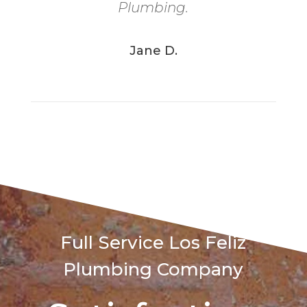
Plumbing.
Jane D.
Full Service Los Feliz
Plumbing Company