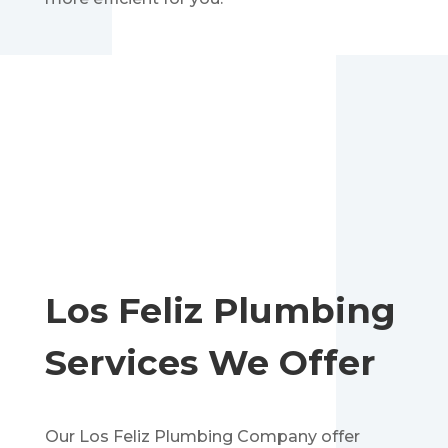
Los Feliz
Plumbing
Services We Offer
Our Los Feliz Plumbing Company offer