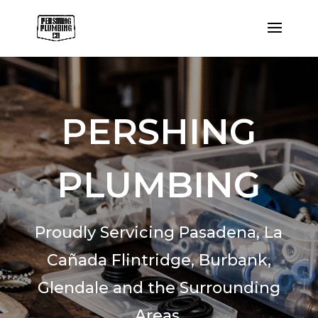
PERSHING
PLUMBING
Proudly Servicing Pasadena,
La
Cañada Flintridge,
Burbank,
Glendale and the Surrounding
Areas.