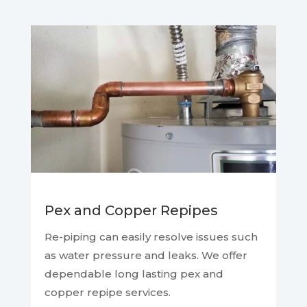
Pex and Copper Repipes
Re-piping can easily resolve issues such
as water pressure and leaks. We offer
dependable long lasting pex and
copper repipe services.