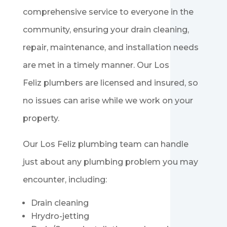
comprehensive service to everyone in the
community, ensuring your drain cleaning,
repair, maintenance, and installation needs
are met in a timely manner. Our Los
Feliz
plumbers are licensed and insured, so
no issues can arise while we work on your
property.
Our Los Feliz
plumbing team can handle
just about any plumbing problem you may
encounter, including:
Drain cleaning
Hrydro-jetting