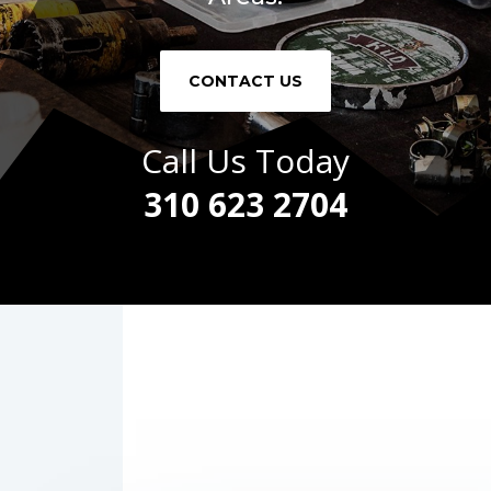
CONTACT US
Call Us Today
310 623 2704