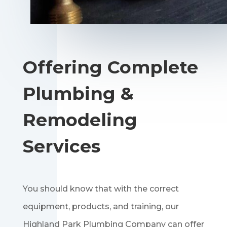
Offering Complete
Plumbing &
Remodeling
Services
You should know that with the correct
equipment, products, and training, our
Highland Park Plumbing Company can offer