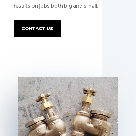
results on jobs both big and small.
CONTACT US