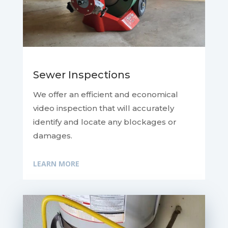
Sewer Inspections
We offer an efficient and economical
video inspection that will accurately
identify and locate any blockages or
damages.
LEARN MORE