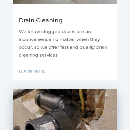
Drain Cleaning
We know clogged drains are an
inconvenience no matter when they
occur, so we offer fast and quality drain
cleaning services.
LEARN MORE