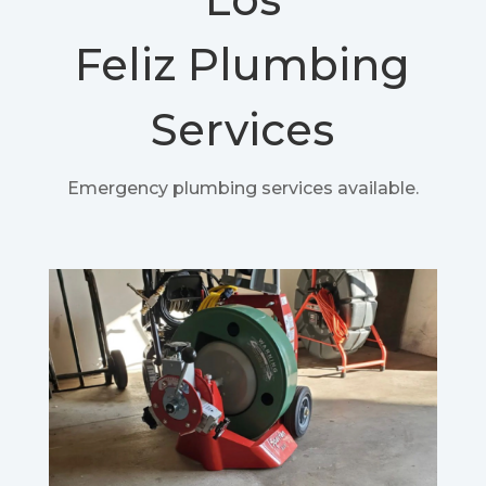
Feliz
Plumbing
Services
Emergency plumbing services available.