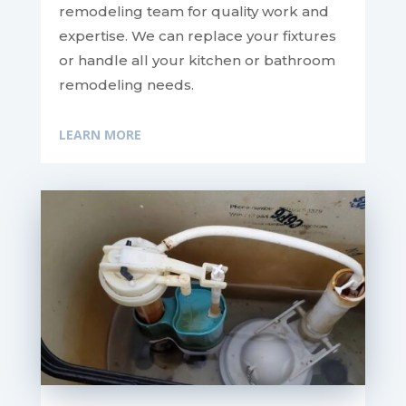
remodeling team for quality work and
expertise. We can replace your fixtures
or handle all your kitchen or bathroom
remodeling needs.
LEARN MORE