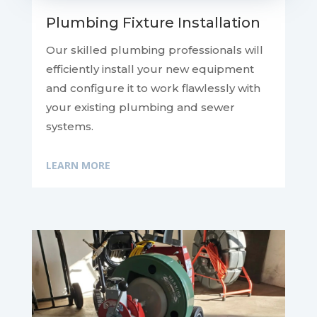
Plumbing Fixture Installation
Our skilled plumbing professionals will
efficiently install your new equipment
and configure it to work flawlessly with
your existing plumbing and sewer
systems.
LEARN MORE