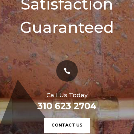
Satisfaction
Guaranteed

Call Us Today
310 623 2704
or
CONTACT US