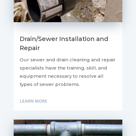
Drain/Sewer Installation and
Repair
Our sewer and drain cleaning and repair
specialists have the training, skill, and
equipment necessary to resolve all
types of sewer problems.
LEARN MORE