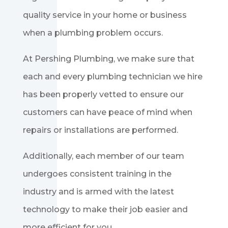
quality service in your home or business
when a plumbing problem occurs.
At Pershing Plumbing, we make sure that
each and every plumbing technician we hire
has been properly vetted to ensure our
customers can have peace of mind when
repairs or installations are performed.
Additionally, each member of our team
undergoes consistent training in the
industry and is armed with the latest
technology to make their job easier and
more efficient for you.