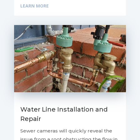
LEARN MORE
Water Line Installation and
Repair
Sewer cameras will quickly reveal the
issue from a root obstructing the flow in