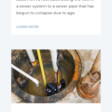
a sewer system to a sewer pipe that has
begun to collapse due to age.
LEARN MORE