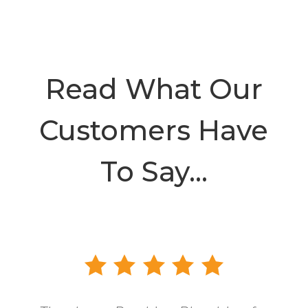
Read What Our
Customers Have
To Say…