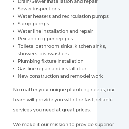
Drain/Sewer installation and repair
Sewer inspections
Water heaters and recirculation pumps
Sump pumps
Water line installation and repair
Pex and copper repipes
Toilets, bathroom sinks, kitchen sinks,
showers, dishwashers
Plumbing fixture installation
Gas line repair and installation
New construction and remodel work
No matter your unique plumbing needs, our
team will provide you with the fast, reliable
services you need at great prices.
We make it our mission to provide superior